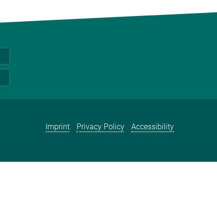
Imprint
Privacy Policy
Accessibility