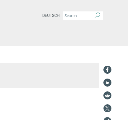
DEUTSCH