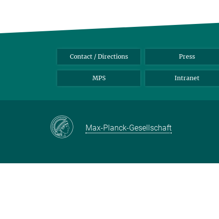
Contact / Directions
Press
MPS
Intranet
Max-Planck-Gesellschaft