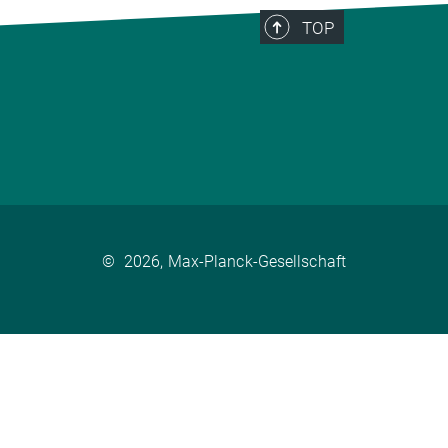
TOP
©
2026, Max-Planck-Gesellschaft