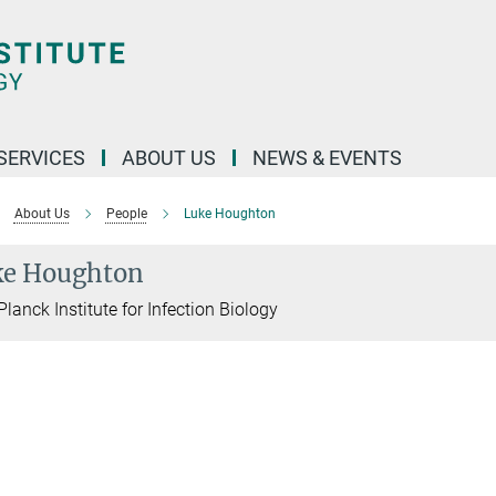
 SERVICES
ABOUT US
NEWS & EVENTS
About Us
People
Luke Houghton
ke Houghton
lanck Institute for Infection Biology