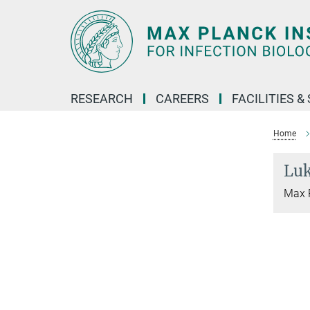
Main-
Content
RESEARCH
CAREERS
FACILITIES &
Home
Lu
Max P