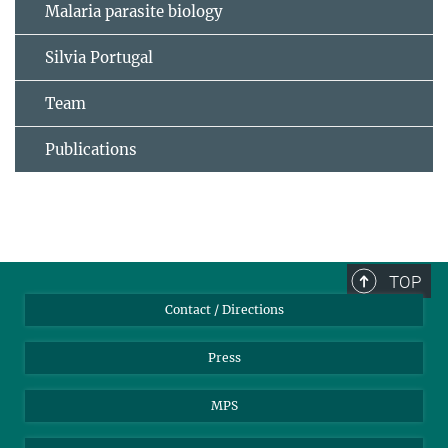
Malaria parasite biology
Silvia Portugal
Team
Publications
TOP
Contact / Directions
Press
MPS