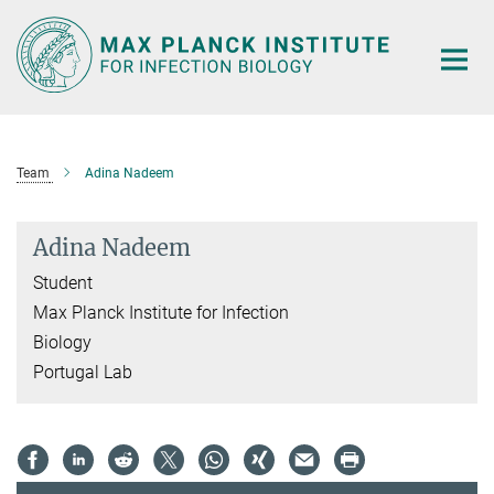
Main-
Content
Team
Adina Nadeem
Adina Nadeem
Student
Max Planck Institute for Infection
Biology
Portugal Lab