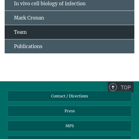
In vivo cell biology of infection
Mark Cronan
Team
Publications
TOP
Contact / Directions
Press
MPS