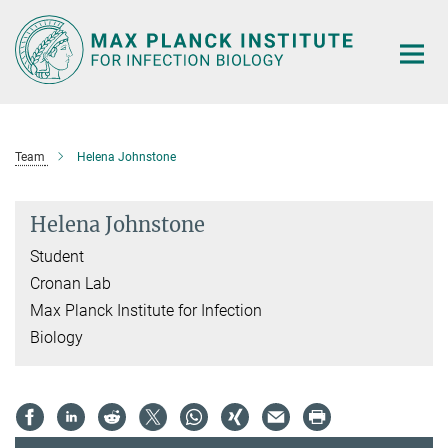
Main-
Content
Team
Helena Johnstone
Helena Johnstone
Student
Cronan Lab
Max Planck Institute for Infection
Biology