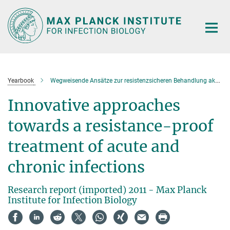
Main-
Content
Yearbook
Wegweisende Ansätze zur resistenzsicheren Behandlung akuter und chronischer Infektionen
Innovative approaches
towards a resistance-proof
treatment of acute and
chronic infections
Research report (imported) 2011 - Max Planck
Institute for Infection Biology