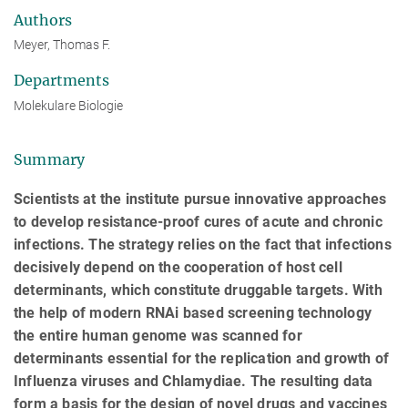
Authors
Meyer, Thomas F.
Departments
Molekulare Biologie
Summary
Scientists at the institute pursue innovative approaches
to develop resistance-proof cures of acute and chronic
infections. The strategy relies on the fact that infections
decisively depend on the cooperation of host cell
determinants, which constitute druggable targets. With
the help of modern RNAi based screening technology
the entire human genome was scanned for
determinants essential for the replication and growth of
Influenza viruses and Chlamydiae. The resulting data
form a basis for the design of novel drugs and vaccines