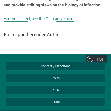
and provide striking views on the biology of infection.
For the full text, see the German version.
Korrespondierender Autor
Thomas F. Meyer
Max-Planck-Institut für Infektionsbiologie, Berlin
+49 30 28460-400
TOP
meyer@mpiib-berlin.mpg.de
Contact / Directions
Press
MPS
Intranet