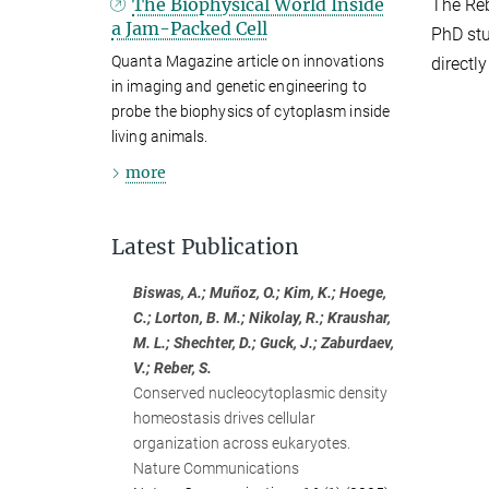
The Biophysical World Inside
The Reb
a Jam-Packed Cell
PhD stu
Quanta Magazine article on innovations
directl
in imaging and genetic engineering to
probe the biophysics of cytoplasm inside
living animals.
more
Latest Publication
Biswas, A.; Muñoz, O.; Kim, K.; Hoege,
C.; Lorton, B. M.; Nikolay, R.; Kraushar,
M. L.; Shechter, D.; Guck, J.; Zaburdaev,
V.; Reber, S.
Conserved nucleocytoplasmic density
homeostasis drives cellular
organization across eukaryotes.
Nature Communications