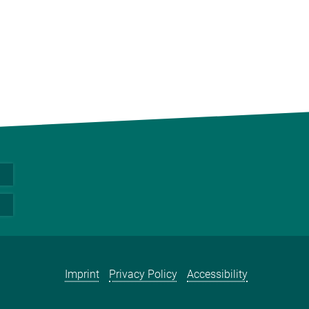
Imprint
Privacy Policy
Accessibility