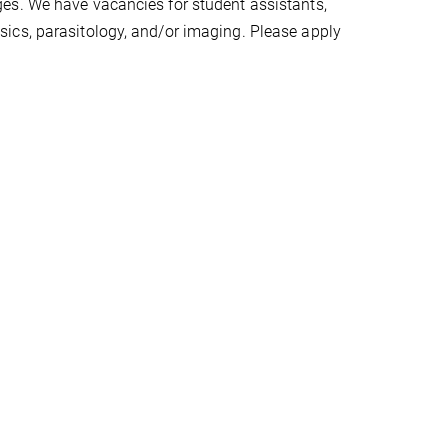
es. We have vacancies for student assistants,
ics, parasitology, and/or imaging. Please apply