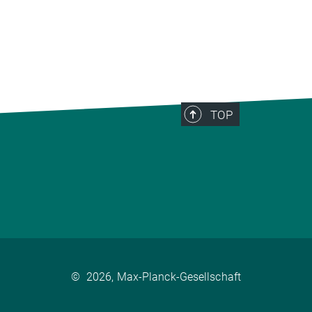
TOP
©
2026, Max-Planck-Gesellschaft