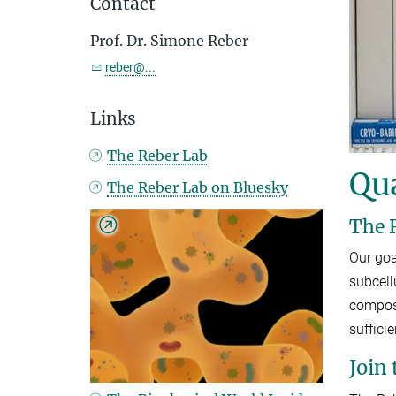
Contact
Prof. Dr. Simone Reber
reber@...
Links
The Reber Lab
Qua
The Reber Lab on Bluesky
The 
Our goa
subcell
composi
suffici
Join