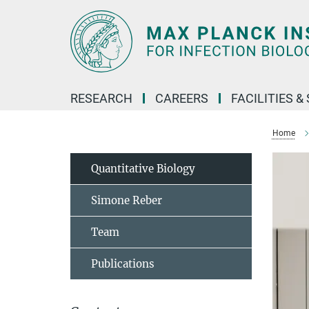
Main-
Content
RESEARCH
CAREERS
FACILITIES &
Home
Quantitative Biology
Simone Reber
Team
Publications