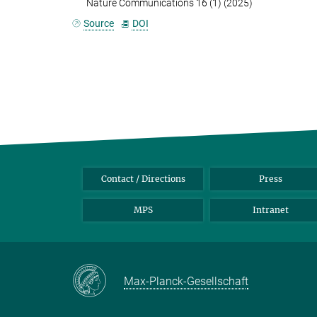
Nature Communications 16 (1) (2025)
Source
DOI
Contact / Directions
Press
MPS
Intranet
Max-Planck-Gesellschaft