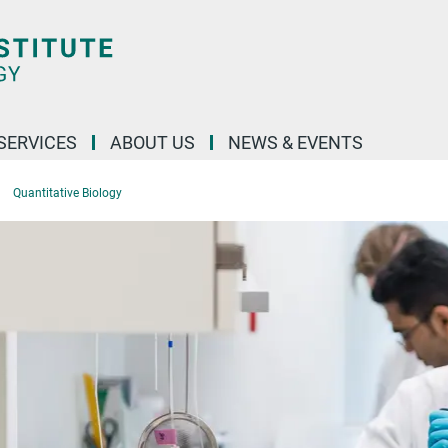
 SERVICES
ABOUT US
NEWS & EVENTS
Quantitative Biology