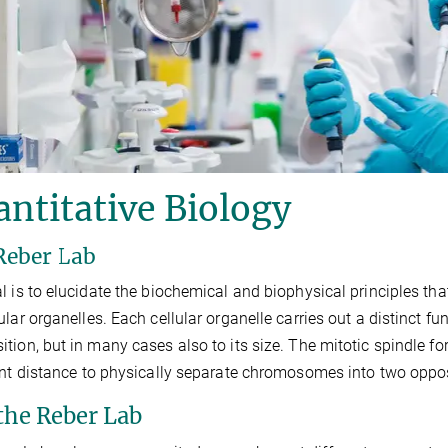
ntitative Biology
Reber Lab
l is to elucidate the biochemical and biophysical principles tha
ular organelles. Each cellular organelle carries out a distinct fun
tion, but in many cases also to its size. The mitotic spindle 
ent distance to physically separate chromosomes into two opposi
 the Reber Lab