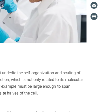
t underlie the self-organization and scaling of
ction, which is not only related to its molecular
for example must be large enough to span
te halves of the cell.