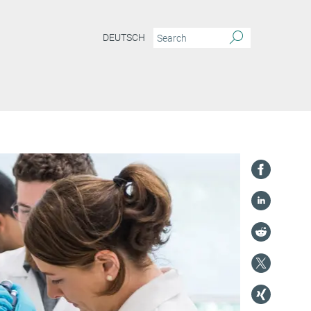
DEUTSCH