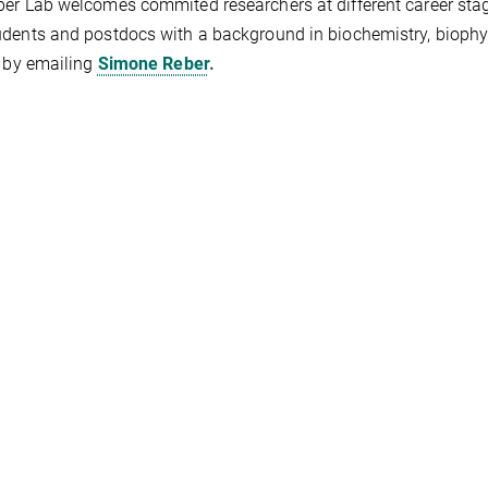
er Lab welcomes commited researchers at different career stag
dents and postdocs with a background in biochemistry, biophys
y by emailing
Simone Reber
.