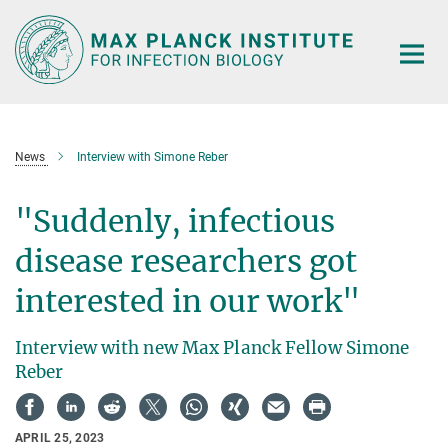
Main-
Content
News
Interview with Simone Reber
"Suddenly, infectious
disease researchers got
interested in our work"
Interview with new Max Planck Fellow Simone
Reber
APRIL 25, 2023