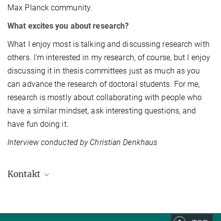
Max Planck community.
What excites you about research?
What I enjoy most is talking and discussing research with
others. I'm interested in my research, of course, but I enjoy
discussing it in thesis committees just as much as you
can advance the research of doctoral students. For me,
research is mostly about collaborating with people who
have a similar mindset, ask interesting questions, and
have fun doing it.
Interview conducted by Christian Denkhaus
Kontakt
Prof. Dr. Simone Reber
reber@...
Quantitative Biology