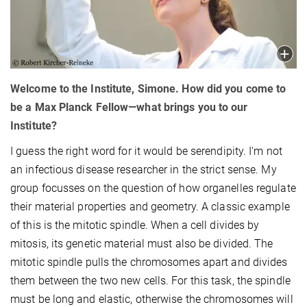
Welcome to the Institute, Simone. How did you come to
be a Max Planck Fellow—what brings you to our
Institute?
I guess the right word for it would be serendipity. I'm not
an infectious disease researcher in the strict sense. My
group focusses on the question of how organelles regulate
their material properties and geometry. A classic example
of this is the mitotic spindle. When a cell divides by
mitosis, its genetic material must also be divided. The
mitotic spindle pulls the chromosomes apart and divides
them between the two new cells. For this task, the spindle
must be long and elastic, otherwise the chromosomes will