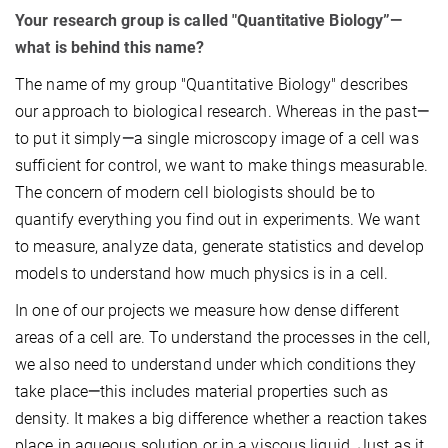
Your research group is called "Quantitative Biology”—
what is behind this name?
The name of my group "Quantitative Biology" describes
our approach to biological research. Whereas in the past
—
to put it simply
—
a single microscopy image of a cell was
sufficient for control, we want to make things measurable.
The concern of modern cell biologists should be to
quantify everything you find out in experiments. We want
to measure, analyze data, generate statistics and develop
models to understand how much physics is in a cell.
In one of our projects we measure how dense different
areas of a cell are. To understand the processes in the cell,
we also need to understand under which conditions they
take place
—
this includes material properties such as
density. It makes a big difference whether a reaction takes
place in aqueous solution or in a viscous liquid. Just as it