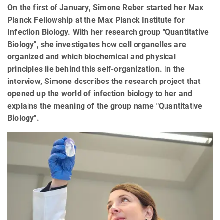
On the first of January, Simone Reber started her Max
Planck Fellowship at the Max Planck Institute for
Infection Biology. With her research group "Quantitative
Biology", she investigates how cell organelles are
organized and which biochemical and physical
principles lie behind this self-organization. In the
interview, Simone describes the research project that
opened up the world of infection biology to her and
explains the meaning of the group name "Quantitative
Biology".