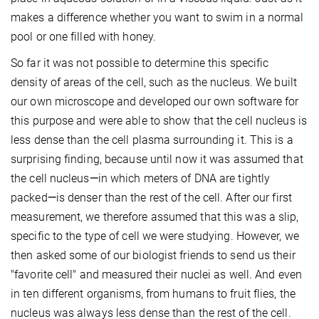
makes a difference whether you want to swim in a normal
pool or one filled with honey.
So far it was not possible to determine this specific
density of areas of the cell, such as the nucleus. We built
our own microscope and developed our own software for
this purpose and were able to show that the cell nucleus is
less dense than the cell plasma surrounding it. This is a
surprising finding, because until now it was assumed that
the cell nucleus
—
in which meters of DNA are tightly
packed
—
is denser than the rest of the cell. After our first
measurement, we therefore assumed that this was a slip,
specific to the type of cell we were studying. However, we
then asked some of our biologist friends to send us their
"favorite cell" and measured their nuclei as well. And even
in ten different organisms, from humans to fruit flies, the
nucleus was always less dense than the rest of the cell.