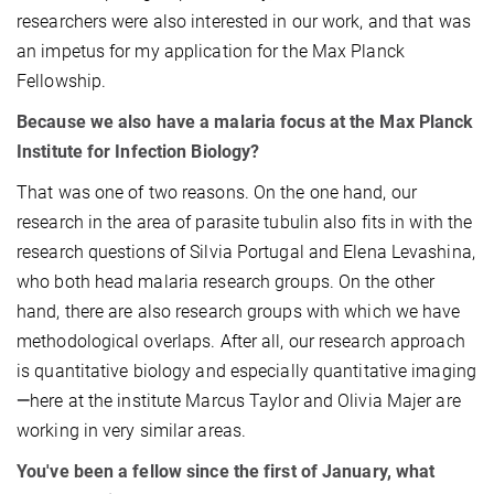
researchers were also interested in our work, and that was
an impetus for my application for the Max Planck
Fellowship.
Because we also have a malaria focus at the Max Planck
Institute for Infection Biology?
That was one of two reasons. On the one hand, our
research in the area of parasite tubulin also fits in with the
research questions of Silvia Portugal and Elena Levashina,
who both head malaria research groups. On the other
hand, there are also research groups with which we have
methodological overlaps. After all, our research approach
is quantitative biology and especially quantitative imaging
—
here at the institute Marcus Taylor and Olivia Majer are
working in very similar areas.
You've been a fellow since the first of January, what