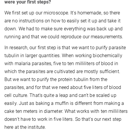
were your first steps?
We first set up our microscope. It's homemade, so there
are no instructions on how to easily set it up and take it
down. We had to make sure everything was back up and
running and that we could reproduce our measurements.
In research, our first step is that we want to purify parasite
tubulin in larger quantities. When working biochemically
with malaria parasites, five to ten milliliters of blood in
which the parasites are cultivated are mostly sufficient.
But we want to purify the protein tubulin from the
parasites, and for that we need about five liters of blood
cell culture. That's quite a leap and can't be scaled up
easily. Just as baking a muffin is different from making a
cake ten meters in diameter. What works with ten milliliters
doesn't have to work in five liters. So that's our next step
here at the institute.