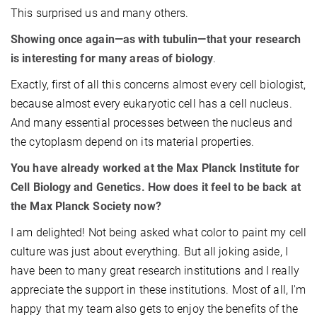
This surprised us and many others.
Showing once again—as with tubulin—that your research
is interesting for many areas of biology
.
Exactly, first of all this concerns almost every cell biologist,
because almost every eukaryotic cell has a cell nucleus.
And many essential processes between the nucleus and
the cytoplasm depend on its material properties.
You have already worked at the Max Planck Institute for
Cell Biology and Genetics. How does it feel to be back at
the Max Planck Society now?
I am delighted! Not being asked what color to paint my cell
culture was just about everything. But all joking aside, I
have been to many great research institutions and I really
appreciate the support in these institutions. Most of all, I'm
happy that my team also gets to enjoy the benefits of the