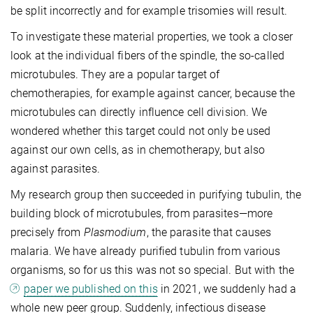
be split incorrectly and for example trisomies will result.
To investigate these material properties, we took a closer
look at the individual fibers of the spindle, the so-called
microtubules. They are a popular target of
chemotherapies, for example against cancer, because the
microtubules can directly influence cell division. We
wondered whether this target could not only be used
against our own cells, as in chemotherapy, but also
against parasites.
My research group then succeeded in purifying tubulin, the
building block of microtubules, from parasites—more
precisely from
Plasmodium
, the parasite that causes
malaria. We have already purified tubulin from various
organisms, so for us this was not so special. But with the
paper we published on this
in 2021, we suddenly had a
whole new peer group. Suddenly, infectious disease