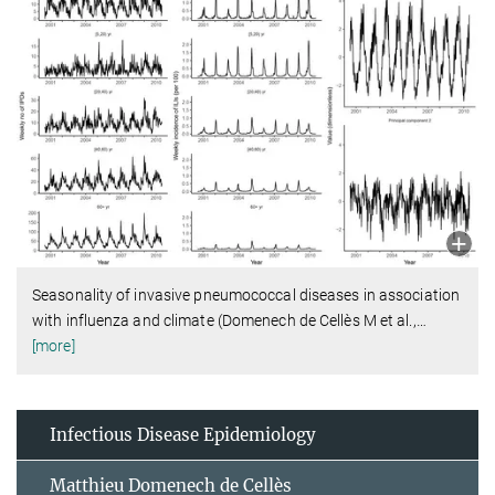
Seasonality of invasive pneumococcal diseases in association
with influenza and climate (Domenech de Cellès M et al.,
…
[more]
Infectious Disease Epidemiology
Matthieu Domenech de Cellès