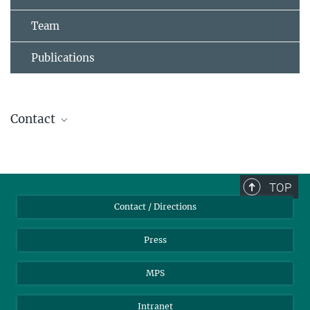
Team
Publications
Contact
Dr. Matthieu Domenech de Cellès
Research Group Leader
domenech@...
TOP
Research Group Infectious Disease Epidemiology
Contact / Directions
Flu may increase the spread of COVID-19
Press
SEPTEMBER 14, 2020
MPS
Scientists at the Max Planck Institute for Infection Biology used a
mathematical model to show that the decrease of COVID-19 cases
in spring was not only related to countermeasures but also to the
Intranet