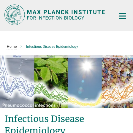
Main-
Content
Home
Infectious Disease Epidemiology
Infectious Disease
Epidemiology