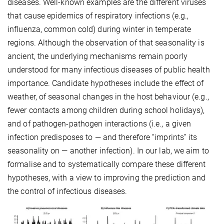
diseases. Well-known examples are the different viruses
that cause epidemics of respiratory infections (e.g.,
influenza, common cold) during winter in temperate
regions. Although the observation of that seasonality is
ancient, the underlying mechanisms remain poorly
understood for many infectious diseases of public health
importance. Candidate hypotheses include the effect of
weather, of seasonal changes in the host behaviour (e.g.,
fewer contacts among children during school holidays),
and of pathogen-pathogen interactions (i.e., a given
infection predisposes to — and therefore “imprints” its
seasonality on — another infection). In our lab, we aim to
formalise and to systematically compare these different
hypotheses, with a view to improving the prediction and
the control of infectious diseases.