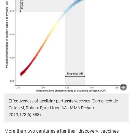
Effectiveness of acellular pertussis vaccines (Domenech de
Cellès M, Rohani P, and King AA, JAMA Pediatr
2019;173(6):588)
More than two centuries after their discovery, vaccines