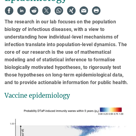
The research in our lab focuses on the population
biology of infectious diseases, with a view to
understanding how individual-level mechanisms of
infection translate into population-level dynamics. The
core of our research is the use of mathematical
modeling and of statistical inference to formalise
biologically motivated hypotheses, to rigorously test
those hypotheses on long-term epidemiological data,
and to provide actionable information for public health.
Vaccine epidemiology