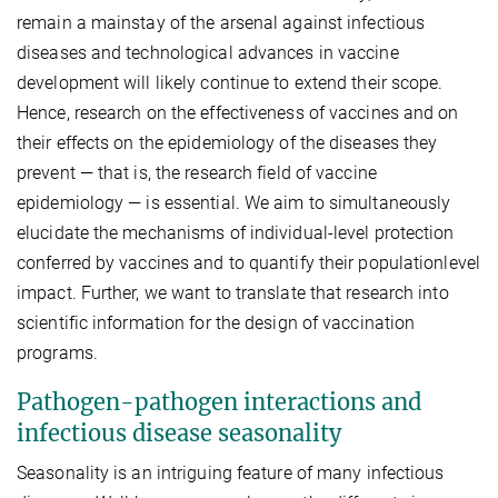
remain a mainstay of the arsenal against infectious
diseases and technological advances in vaccine
development will likely continue to extend their scope.
Hence, research on the effectiveness of vaccines and on
their effects on the epidemiology of the diseases they
prevent — that is, the research field of vaccine
epidemiology — is essential. We aim to simultaneously
elucidate the mechanisms of individual-level protection
conferred by vaccines and to quantify their populationlevel
impact. Further, we want to translate that research into
scientific information for the design of vaccination
programs.
Pathogen-pathogen interactions and
infectious disease seasonality
Seasonality is an intriguing feature of many infectious