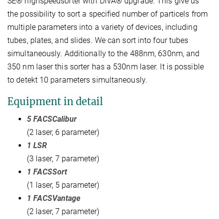
SE® highspeedsorter with DIVA® upgrade. This give us
the possibility to sort a specified number of particels from
multiple parameters into a variety of devices, including
tubes, plates, and slides. We can sort into four tubes
simultaneously. Additionally to the 488nm, 630nm, and
350 nm laser this sorter has a 530nm laser. It is possible
to detekt 10 parameters simultaneously.
Equipment in detail
5 FACSCalibur
(2 laser, 6 parameter)
1 LSR
(3 laser, 7 parameter)
1 FACSSort
(1 laser, 5 parameter)
1 FACSVantage
(2 laser, 7 parameter)