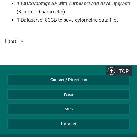
1 FACSVantage SE with Turbosort and DIVA upgrade
(3 laser, 10 parameter)
1 Dataserver 80GB to save cytometrie data files
Head
Toralf Kaiser
+49 30 28460-771
+49 30 28460-603
TOP
kaiser@...
Contact / Directions
Press
MPS
Intranet