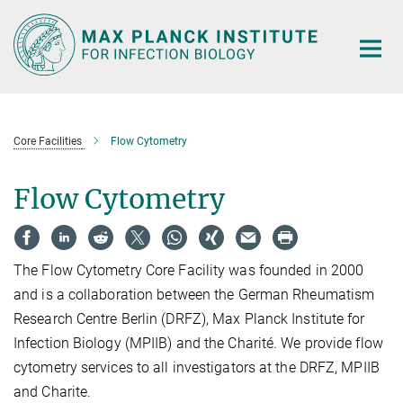
Main-
Content
Core Facilities
Flow Cytometry
Flow Cytometry
The Flow Cytometry Core Facility was founded in 2000
and is a collaboration between the German Rheumatism
Research Centre Berlin (DRFZ), Max Planck Institute for
Infection Biology (MPIIB) and the Charité. We provide flow
cytometry services to all investigators at the DRFZ, MPIIB
and Charite.