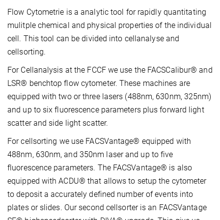
Flow Cytometrie is a analytic tool for rapidly quantitating
mulitple chemical and physical properties of the individual
cell. This tool can be divided into cellanalyse and
cellsorting.
For Cellanalysis at the FCCF we use the FACSCalibur® and
LSR® benchtop flow cytometer. These machines are
equipped with two or three lasers (488nm, 630nm, 325nm)
and up to six fluorescence parameters plus forward light
scatter and side light scatter.
For cellsorting we use FACSVantage® equipped with
488nm, 630nm, and 350nm laser and up to five
fluorescence parameters. The FACSVantage® is also
equipped with ACDU® that allows to setup the cytometer
to deposit a accurately defined number of events into
plates or slides. Our second cellsorter is an FACSVantage