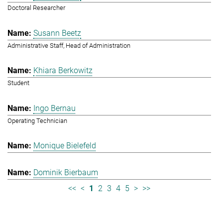
Doctoral Researcher
Susann Beetz
Administrative Staff, Head of Administration
Khiara Berkowitz
Student
Ingo Bernau
Operating Technician
Monique Bielefeld
Dominik Bierbaum
<<
<
1
2
3
4
5
>
>>