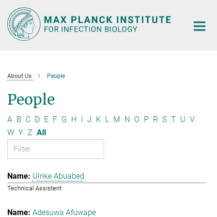
Main-
Content
About Us
People
People
A
B
C
D
E
F
G
H
I
J
K
L
M
N
O
P
R
S
T
U
V
W
Y
Z
All
Ulrike Abuabed
Technical Assistent
Adesuwa Afuwape