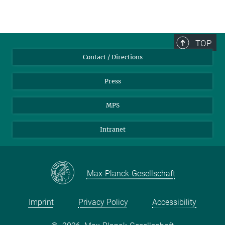
TOP
Contact / Directions
Press
MPS
Intranet
Max-Planck-Gesellschaft
Imprint
Privacy Policy
Accessibility