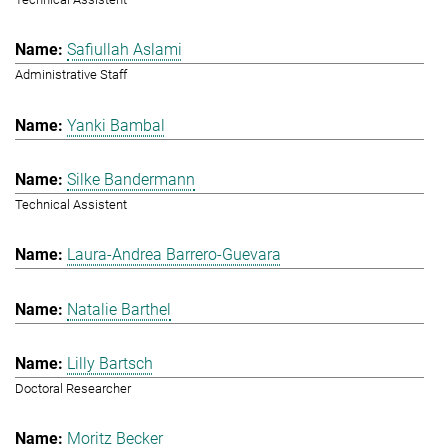
Safiullah Aslami
Administrative Staff
Yanki Bambal
Silke Bandermann
Technical Assistent
Laura-Andrea Barrero-Guevara
Natalie Barthel
Lilly Bartsch
Doctoral Researcher
Moritz Becker