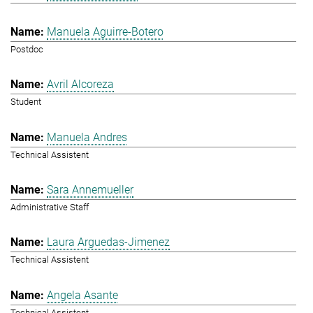
Manuela Aguirre-Botero
Postdoc
Avril Alcoreza
Student
Manuela Andres
Technical Assistent
Sara Annemueller
Administrative Staff
Laura Arguedas-Jimenez
Technical Assistent
Angela Asante
Technical Assistent