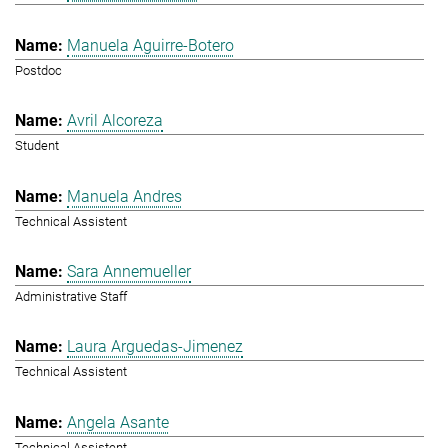
Manuela Aguirre-Botero
Postdoc
Avril Alcoreza
Student
Manuela Andres
Technical Assistent
Sara Annemueller
Administrative Staff
Laura Arguedas-Jimenez
Technical Assistent
Angela Asante
Technical Assistent