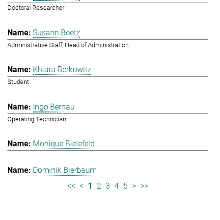
Doctoral Researcher
Susann Beetz
Administrative Staff, Head of Administration
Khiara Berkowitz
Student
Ingo Bernau
Operating Technician
Monique Bielefeld
Dominik Bierbaum
<<
<
1
2
3
4
5
>
>>