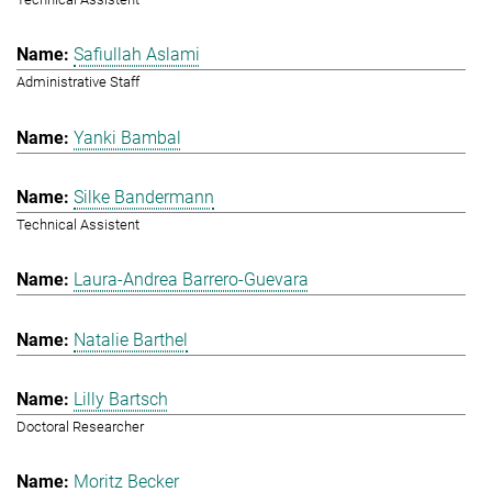
Safiullah Aslami
Administrative Staff
Yanki Bambal
Silke Bandermann
Technical Assistent
Laura-Andrea Barrero-Guevara
Natalie Barthel
Lilly Bartsch
Doctoral Researcher
Moritz Becker