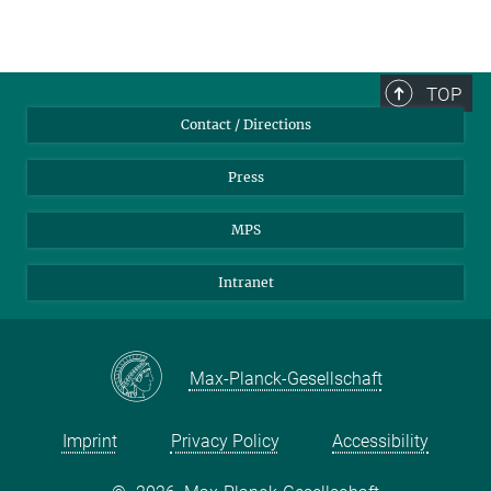
TOP
Contact / Directions
Press
MPS
Intranet
Max-Planck-Gesellschaft
Imprint
Privacy Policy
Accessibility