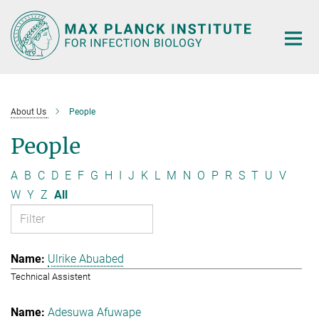
Main-
Content
About Us
People
People
A
B
C
D
E
F
G
H
I
J
K
L
M
N
O
P
R
S
T
U
V
W
Y
Z
All
Ulrike Abuabed
Technical Assistent
Adesuwa Afuwape