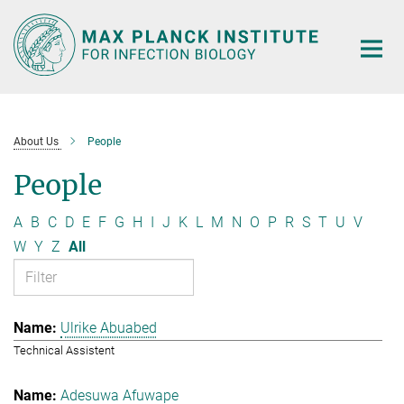
Main-
Content
About Us
People
People
A
B
C
D
E
F
G
H
I
J
K
L
M
N
O
P
R
S
T
U
V
W
Y
Z
All
Ulrike Abuabed
Technical Assistent
Adesuwa Afuwape