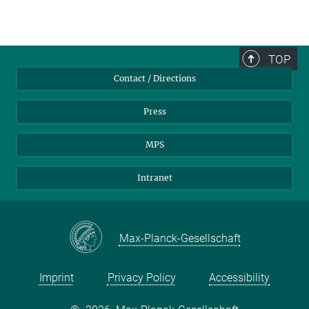
TOP
Contact / Directions
Press
MPS
Intranet
Max-Planck-Gesellschaft
Imprint
Privacy Policy
Accessibility