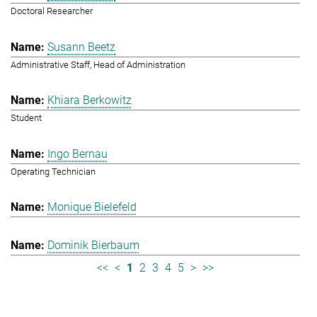
Doctoral Researcher
Susann Beetz
Administrative Staff, Head of Administration
Khiara Berkowitz
Student
Ingo Bernau
Operating Technician
Monique Bielefeld
Dominik Bierbaum
<<
<
1
2
3
4
5
>
>>