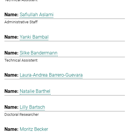
Safiullah Aslami
Administrative Staff
Yanki Bambal
Silke Bandermann
Technical Assistent
Laura-Andrea Barrero-Guevara
Natalie Barthel
Lilly Bartsch
Doctoral Researcher
Moritz Becker