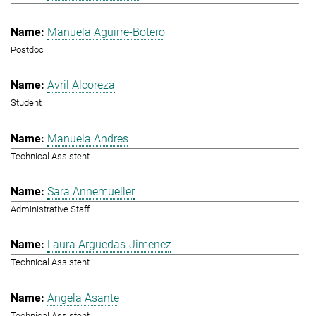
Manuela Aguirre-Botero
Postdoc
Avril Alcoreza
Student
Manuela Andres
Technical Assistent
Sara Annemueller
Administrative Staff
Laura Arguedas-Jimenez
Technical Assistent
Angela Asante
Technical Assistent