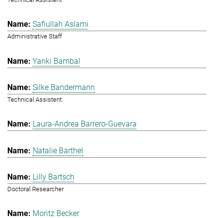
Safiullah Aslami
Administrative Staff
Yanki Bambal
Silke Bandermann
Technical Assistent
Laura-Andrea Barrero-Guevara
Natalie Barthel
Lilly Bartsch
Doctoral Researcher
Moritz Becker