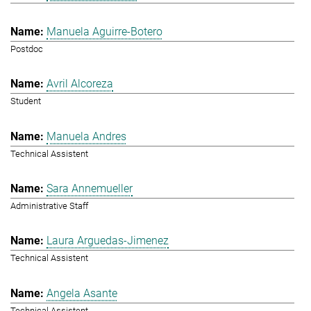
Manuela Aguirre-Botero
Postdoc
Avril Alcoreza
Student
Manuela Andres
Technical Assistent
Sara Annemueller
Administrative Staff
Laura Arguedas-Jimenez
Technical Assistent
Angela Asante
Technical Assistent