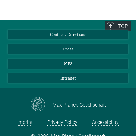
TOP
Contact / Directions
Press
MPS
Intranet
Max-Planck-Gesellschaft
Imprint
Privacy Policy
Accessibility