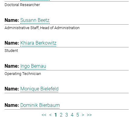
Doctoral Researcher
Susann Beetz
Administrative Staff, Head of Administration
Khiara Berkowitz
Student
Ingo Bernau
Operating Technician
Monique Bielefeld
Dominik Bierbaum
<<
<
1
2
3
4
5
>
>>