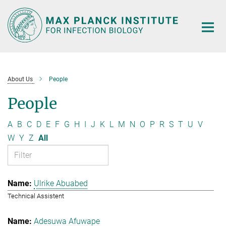
Main-
Content
About Us
People
People
A
B
C
D
E
F
G
H
I
J
K
L
M
N
O
P
R
S
T
U
V
W
Y
Z
All
Ulrike Abuabed
Technical Assistent
Adesuwa Afuwape