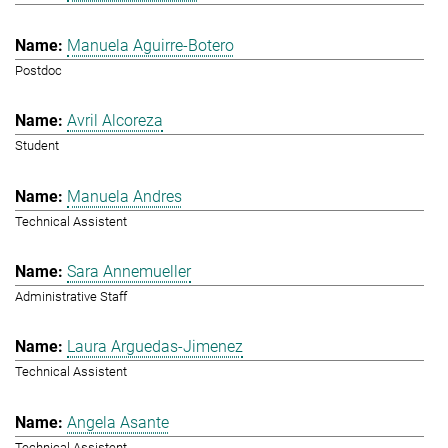
Manuela Aguirre-Botero
Postdoc
Avril Alcoreza
Student
Manuela Andres
Technical Assistent
Sara Annemueller
Administrative Staff
Laura Arguedas-Jimenez
Technical Assistent
Angela Asante
Technical Assistent