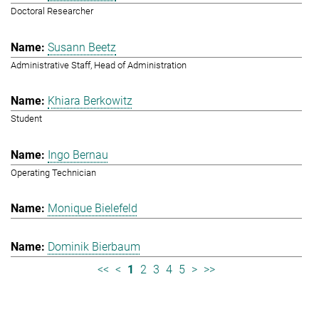
Doctoral Researcher
Susann Beetz
Administrative Staff, Head of Administration
Khiara Berkowitz
Student
Ingo Bernau
Operating Technician
Monique Bielefeld
Dominik Bierbaum
<<
<
1
2
3
4
5
>
>>