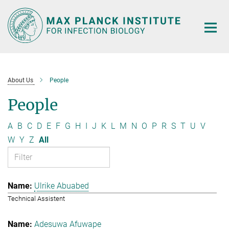
Main-
Content
About Us
People
People
A
B
C
D
E
F
G
H
I
J
K
L
M
N
O
P
R
S
T
U
V
W
Y
Z
All
Ulrike Abuabed
Technical Assistent
Adesuwa Afuwape