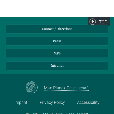
TOP
Contact / Directions
Press
MPS
Intranet
Max-Planck-Gesellschaft
Imprint
Privacy Policy
Accessibility