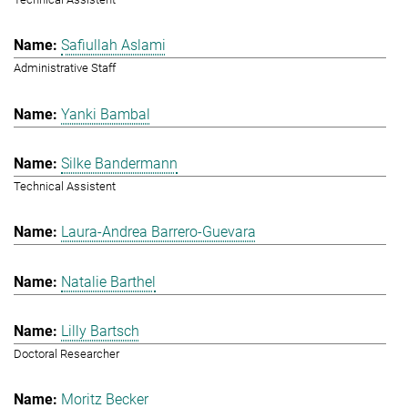
Safiullah Aslami
Administrative Staff
Yanki Bambal
Silke Bandermann
Technical Assistent
Laura-Andrea Barrero-Guevara
Natalie Barthel
Lilly Bartsch
Doctoral Researcher
Moritz Becker