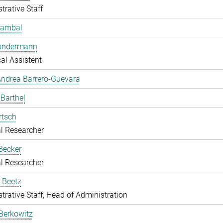
trative Staff
Bambal
Bandermann
al Assistent
ndrea Barrero-Guevara
 Barthel
rtsch
l Researcher
Becker
l Researcher
 Beetz
trative Staff, Head of Administration
Berkowitz