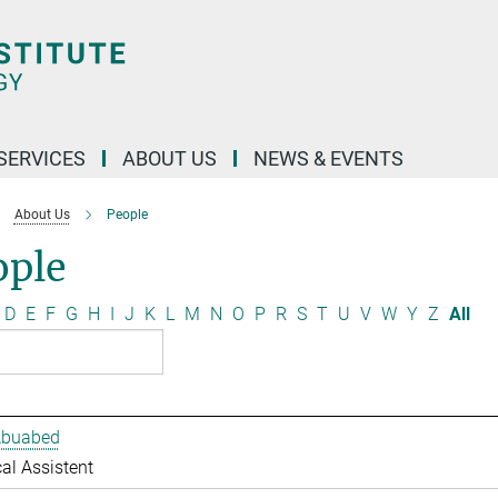
 SERVICES
ABOUT US
NEWS & EVENTS
About Us
People
ople
D
E
F
G
H
I
J
K
L
M
N
O
P
R
S
T
U
V
W
Y
Z
All
Abuabed
al Assistent