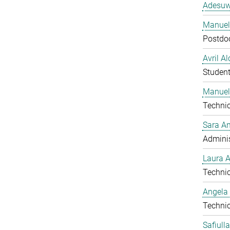
Adesuw
Manuela
Postdo
Avril A
Studen
Manuel
Technic
Sara A
Adminis
Laura 
Technic
Angela
Technic
Safiull