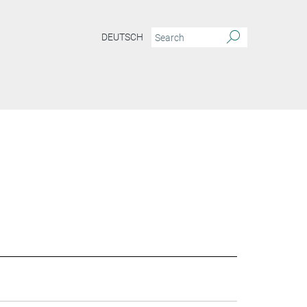
DEUTSCH