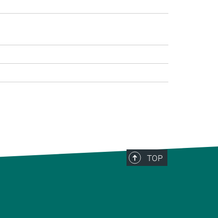
>
TOP