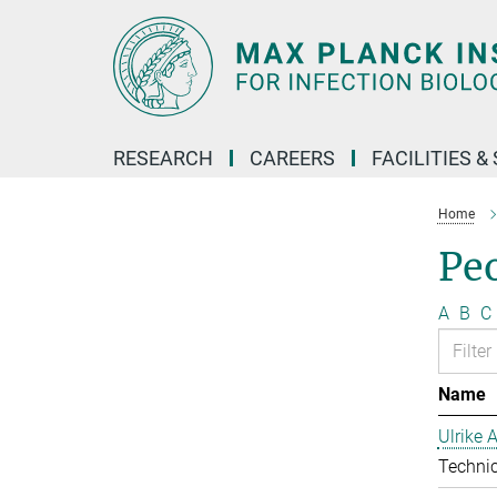
Main-
Content
RESEARCH
CAREERS
FACILITIES &
Home
Pe
A
B
C
Name
Ulrike 
Technic