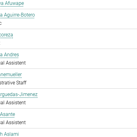
a Afuwape
 Aguirre-Botero
c
lcoreza
t
a Andres
al Assistent
nnemueller
trative Staff
Arguedas-Jimenez
al Assistent
 Asante
al Assistent
ah Aslami