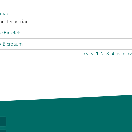
t
ernau
ng Technician
 Bielefeld
k Bierbaum
<<
<
1
2
3
4
5
>
>