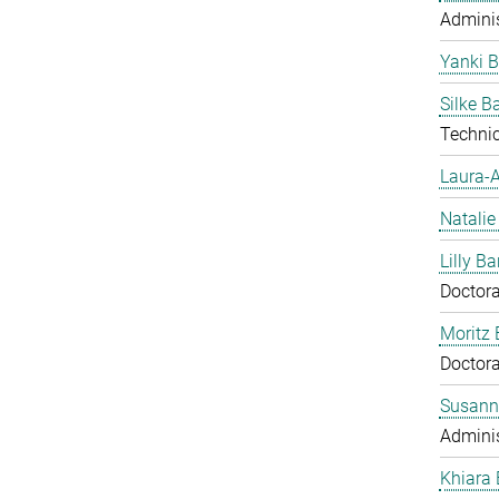
Adminis
Yanki 
Silke 
Technic
Laura-A
Natalie
Lilly Ba
Doctora
Moritz 
Doctora
Susann
Adminis
Khiara 