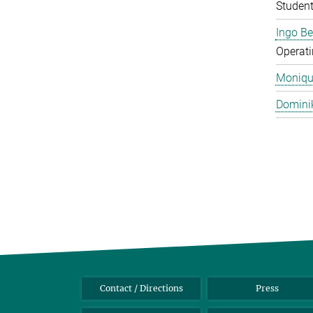
Studen
Ingo B
Operati
Monique
Domini
Contact / Directions
Press