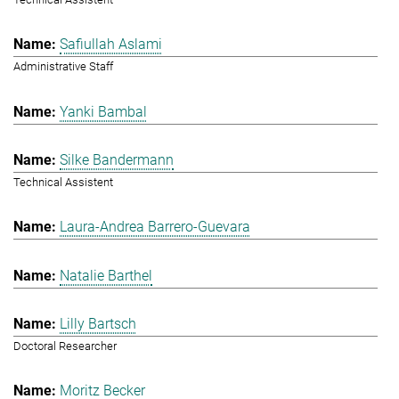
Safiullah Aslami
Administrative Staff
Yanki Bambal
Silke Bandermann
Technical Assistent
Laura-Andrea Barrero-Guevara
Natalie Barthel
Lilly Bartsch
Doctoral Researcher
Moritz Becker