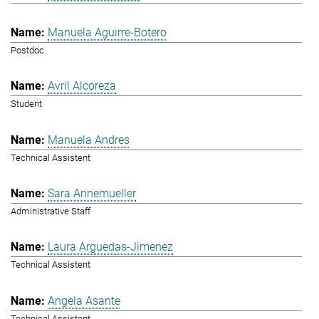
Manuela Aguirre-Botero
Postdoc
Avril Alcoreza
Student
Manuela Andres
Technical Assistent
Sara Annemueller
Administrative Staff
Laura Arguedas-Jimenez
Technical Assistent
Angela Asante
Technical Assistent