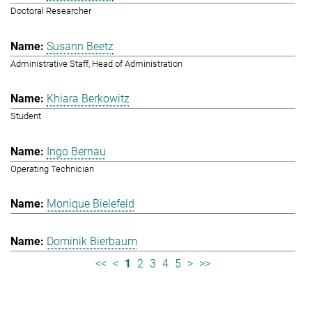
Doctoral Researcher
Susann Beetz
Administrative Staff, Head of Administration
Khiara Berkowitz
Student
Ingo Bernau
Operating Technician
Monique Bielefeld
Dominik Bierbaum
<<
<
1
2
3
4
5
>
>>