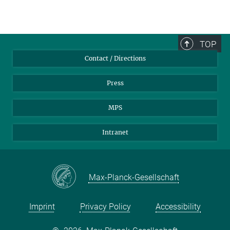
TOP
Contact / Directions
Press
MPS
Intranet
Max-Planck-Gesellschaft
Imprint
Privacy Policy
Accessibility