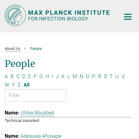
Main-
Content
About Us
People
People
A
B
C
D
E
F
G
H
I
J
K
L
M
N
O
P
R
S
T
U
V
W
Y
Z
All
Ulrike Abuabed
Technical Assistent
Adesuwa Afuwape