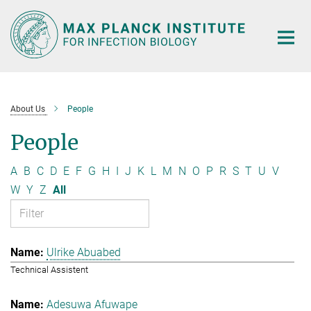
Main-
Content
About Us
People
People
A
B
C
D
E
F
G
H
I
J
K
L
M
N
O
P
R
S
T
U
V
W
Y
Z
All
Ulrike Abuabed
Technical Assistent
Adesuwa Afuwape