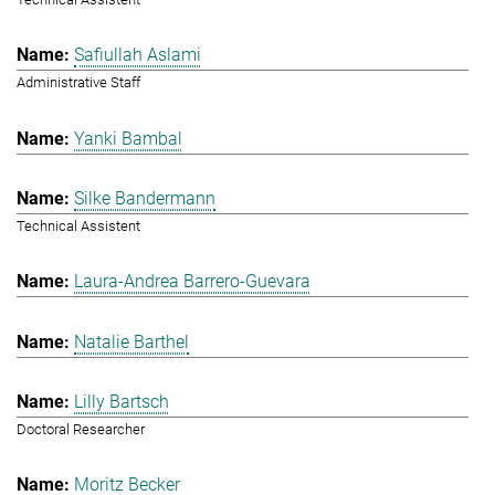
Safiullah Aslami
Administrative Staff
Yanki Bambal
Silke Bandermann
Technical Assistent
Laura-Andrea Barrero-Guevara
Natalie Barthel
Lilly Bartsch
Doctoral Researcher
Moritz Becker