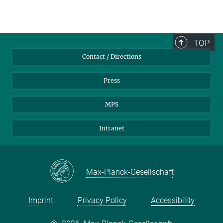
TOP
Contact / Directions
Press
MPS
Intranet
Max-Planck-Gesellschaft
Imprint
Privacy Policy
Accessibility