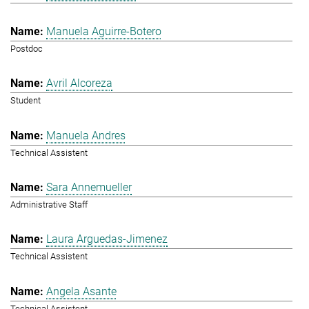
Manuela Aguirre-Botero
Postdoc
Avril Alcoreza
Student
Manuela Andres
Technical Assistent
Sara Annemueller
Administrative Staff
Laura Arguedas-Jimenez
Technical Assistent
Angela Asante
Technical Assistent