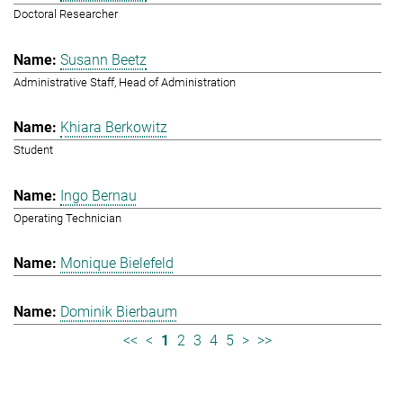
Doctoral Researcher
Susann Beetz
Administrative Staff, Head of Administration
Khiara Berkowitz
Student
Ingo Bernau
Operating Technician
Monique Bielefeld
Dominik Bierbaum
<<
<
1
2
3
4
5
>
>>