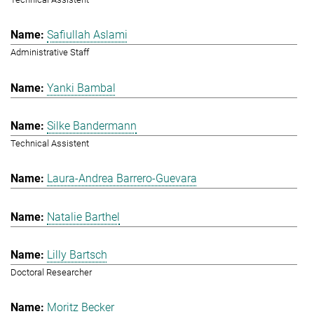
Safiullah Aslami
Administrative Staff
Yanki Bambal
Silke Bandermann
Technical Assistent
Laura-Andrea Barrero-Guevara
Natalie Barthel
Lilly Bartsch
Doctoral Researcher
Moritz Becker