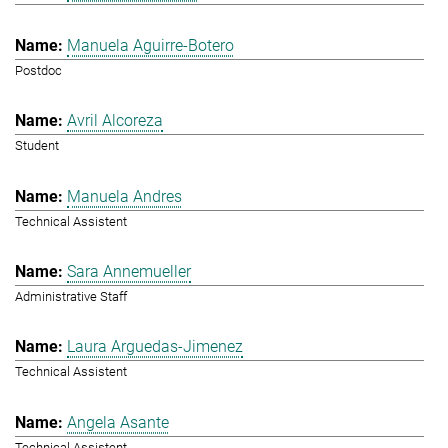
Manuela Aguirre-Botero
Postdoc
Avril Alcoreza
Student
Manuela Andres
Technical Assistent
Sara Annemueller
Administrative Staff
Laura Arguedas-Jimenez
Technical Assistent
Angela Asante
Technical Assistent