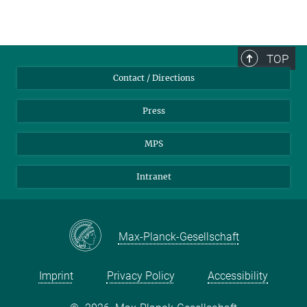
TOP
Contact / Directions
Press
MPS
Intranet
Max-Planck-Gesellschaft
Imprint
Privacy Policy
Accessibility