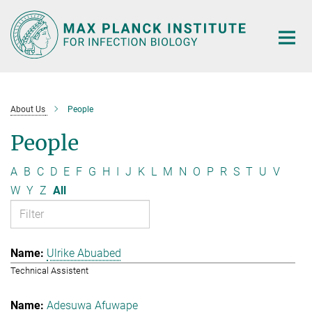
Main-
Content
About Us
People
People
A
B
C
D
E
F
G
H
I
J
K
L
M
N
O
P
R
S
T
U
V
W
Y
Z
All
Ulrike Abuabed
Technical Assistent
Adesuwa Afuwape