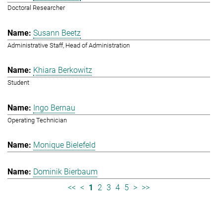
Doctoral Researcher
Susann Beetz
Administrative Staff, Head of Administration
Khiara Berkowitz
Student
Ingo Bernau
Operating Technician
Monique Bielefeld
Dominik Bierbaum
<<
<
1
2
3
4
5
>
>>