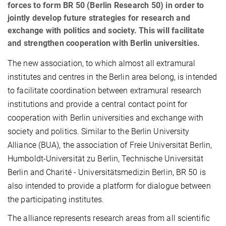
forces to form BR 50 (Berlin Research 50) in order to
jointly develop future strategies for research and
exchange with politics and society. This will facilitate
and strengthen cooperation with Berlin universities.
The new association, to which almost all extramural
institutes and centres in the Berlin area belong, is intended
to facilitate coordination between extramural research
institutions and provide a central contact point for
cooperation with Berlin universities and exchange with
society and politics. Similar to the Berlin University
Alliance (BUA), the association of Freie Universität Berlin,
Humboldt-Universität zu Berlin, Technische Universität
Berlin and Charité - Universitätsmedizin Berlin, BR 50 is
also intended to provide a platform for dialogue between
the participating institutes.
The alliance represents research areas from all scientific