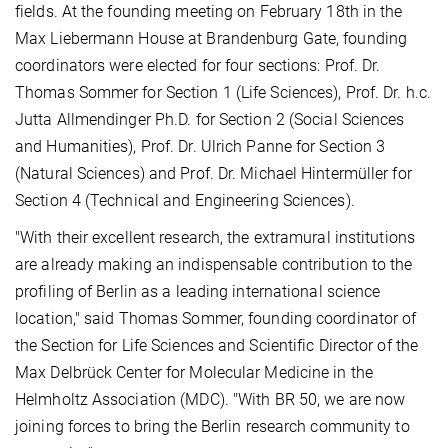
fields. At the founding meeting on February 18th in the
Max Liebermann House at Brandenburg Gate, founding
coordinators were elected for four sections: Prof. Dr.
Thomas Sommer for Section 1 (Life Sciences), Prof. Dr. h.c.
Jutta Allmendinger Ph.D. for Section 2 (Social Sciences
and Humanities), Prof. Dr. Ulrich Panne for Section 3
(Natural Sciences) and Prof. Dr. Michael Hintermüller for
Section 4 (Technical and Engineering Sciences).
"With their excellent research, the extramural institutions
are already making an indispensable contribution to the
profiling of Berlin as a leading international science
location," said Thomas Sommer, founding coordinator of
the Section for Life Sciences and Scientific Director of the
Max Delbrück Center for Molecular Medicine in the
Helmholtz Association (MDC). "With BR 50, we are now
joining forces to bring the Berlin research community to