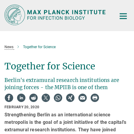
Main-
Content
News
Together for Science
Together for Science
Berlin's extramural research institutions are
joining forces - the MPIIB is one of them
FEBRUARY 20, 2020
Strengthening Berlin as an international science
metropolis is the goal of a joint initiative of the capital's
extramural research institutions. They have joined