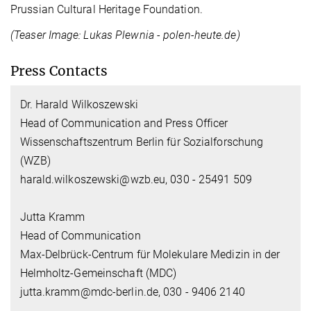
Prussian Cultural Heritage Foundation.
(Teaser Image: Lukas Plewnia - polen-heute.de)
Press Contacts
Dr. Harald Wilkoszewski
Head of Communication and Press Officer
Wissenschaftszentrum Berlin für Sozialforschung
(WZB)
harald.wilkoszewski@wzb.eu, 030 - 25491 509
Jutta Kramm
Head of Communication
Max-Delbrück-Centrum für Molekulare Medizin in der
Helmholtz-Gemeinschaft (MDC)
jutta.kramm@mdc-berlin.de, 030 - 9406 2140