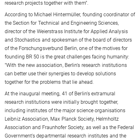
research projects together with them".
According to Michael Hintermüller, founding coordinator of
the Section for Technical and Engineering Sciences,
director of the Weierstrass Institute for Applied Analysis
and Stochastics and spokesman of the board of directors
of the Forschungsverbund Berlin, one of the motives for
founding BR 50 is the great challenges facing humanity:
"With the new association, Berlin's research institutions
can better use their synergies to develop solutions
together for the problems that lie ahead.
At the inaugural meeting, 41 of Berlin's extramural
research institutions were initially brought together,
including institutes of the major science organisations
Leibniz Association, Max Planck Society, Helmholtz
Association and Fraunhofer Society, as well as the Federal
Government's departmental research institutes and the