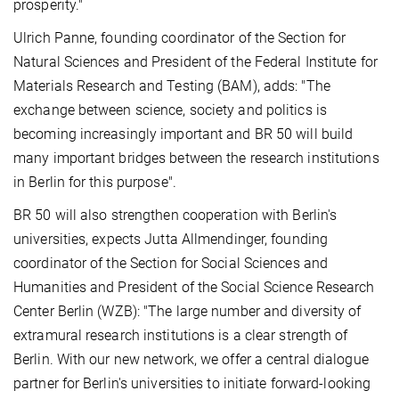
prosperity."
Ulrich Panne, founding coordinator of the Section for
Natural Sciences and President of the Federal Institute for
Materials Research and Testing (BAM), adds: "The
exchange between science, society and politics is
becoming increasingly important and BR 50 will build
many important bridges between the research institutions
in Berlin for this purpose".
BR 50 will also strengthen cooperation with Berlin's
universities, expects Jutta Allmendinger, founding
coordinator of the Section for Social Sciences and
Humanities and President of the Social Science Research
Center Berlin (WZB): "The large number and diversity of
extramural research institutions is a clear strength of
Berlin. With our new network, we offer a central dialogue
partner for Berlin's universities to initiate forward-looking