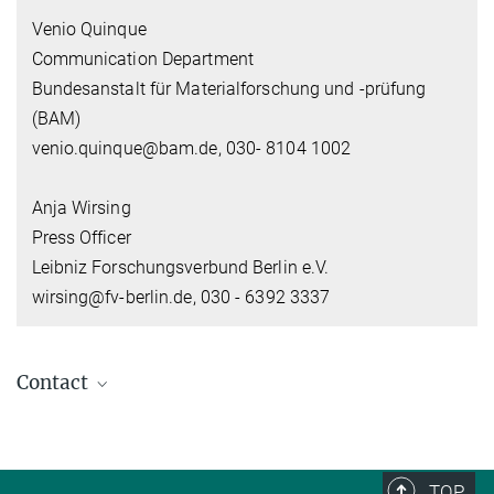
Venio Quinque
Communication Department
Bundesanstalt für Materialforschung und -prüfung
(BAM)
venio.quinque@bam.de, 030- 8104 1002
Anja Wirsing
Press Officer
Leibniz Forschungsverbund Berlin e.V.
wirsing@fv-berlin.de, 030 - 6392 3337
Contact
Dr. Susann Beetz
Head of Communication
+49 30 28460-146
TOP