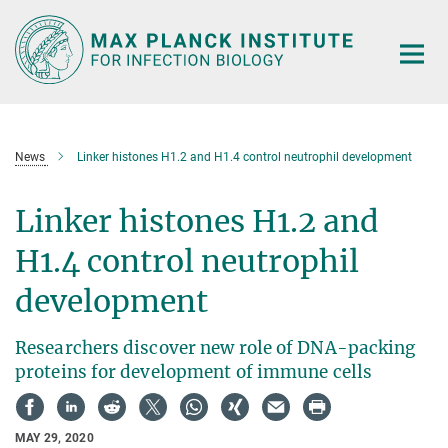
Main-
Content
News
Linker histones H1.2 and H1.4 control neutrophil development
Linker histones H1.2 and
H1.4 control neutrophil
development
Researchers discover new role of DNA-packing
proteins for development of immune cells
MAY 29, 2020