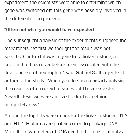
experiment, the scientists were able to determine which
gene was switched off: this gene was possibly involved in
the differentiation process.
"Often not what you would have expected"
The subsequent analysis of the experiments surprised the
researchers. "At first we thought the result was not
specific. Our top hit was a gene for a linker histone, a
protein that has never before been associated with the
development of neutrophils," said Gabriel Sollberger, lead
author of the study. "When you do such a broad analysis,
the result is often not what you would have expected.
Nevertheless, we were amazed to find something
completely new."
Among the top hits were genes for the linker histones H1.2
and H1.4. Histones are proteins used to package DNA.
More than two meters of DNA need to fit in cells of only a