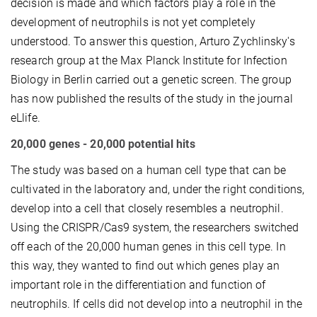
decision is made and which factors play a role in the
development of neutrophils is not yet completely
understood. To answer this question, Arturo Zychlinsky's
research group at the Max Planck Institute for Infection
Biology in Berlin carried out a genetic screen. The group
has now published the results of the study in the journal
eLlife.
20,000 genes - 20,000 potential hits
The study was based on a human cell type that can be
cultivated in the laboratory and, under the right conditions,
develop into a cell that closely resembles a neutrophil.
Using the CRISPR/Cas9 system, the researchers switched
off each of the 20,000 human genes in this cell type. In
this way, they wanted to find out which genes play an
important role in the differentiation and function of
neutrophils. If cells did not develop into a neutrophil in the