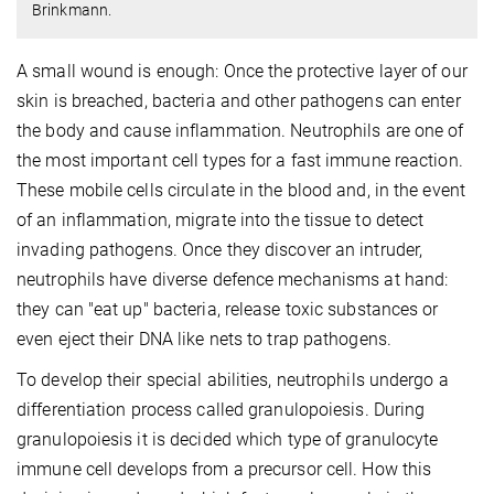
Brinkmann.
A small wound is enough: Once the protective layer of our
skin is breached, bacteria and other pathogens can enter
the body and cause inflammation. Neutrophils are one of
the most important cell types for a fast immune reaction.
These mobile cells circulate in the blood and, in the event
of an inflammation, migrate into the tissue to detect
invading pathogens. Once they discover an intruder,
neutrophils have diverse defence mechanisms at hand:
they can "eat up" bacteria, release toxic substances or
even eject their DNA like nets to trap pathogens.
To develop their special abilities, neutrophils undergo a
differentiation process called granulopoiesis. During
granulopoiesis it is decided which type of granulocyte
immune cell develops from a precursor cell. How this