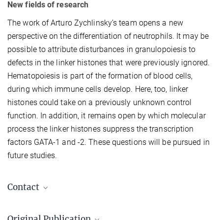
New fields of research
The work of Arturo Zychlinsky’s team opens a new
perspective on the differentiation of neutrophils. It may be
possible to attribute disturbances in granulopoiesis to
defects in the linker histones that were previously ignored.
Hematopoiesis is part of the formation of blood cells,
during which immune cells develop. Here, too, linker
histones could take on a previously unknown control
function. In addition, it remains open by which molecular
process the linker histones suppress the transcription
factors GATA-1 and -2. These questions will be pursued in
future studies.
Contact
Gabriel Sollberger
Original Publication