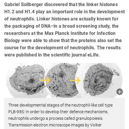
Gabriel Sollberger discovered that the linker histones
H1.2 and H1.4 play an important role in the development
of neutrophils. Linker histones are actually known for
the packaging of DNA–in a broad screening study, the
researchers at the Max Planck Institute for Infection
Biology were able to show that the proteins also set the
course for the development of neutrophils. The results
were published in the scientific journal eLife.
Three developmental stages of the neutrophil-like cell type
PLB-985: In order to develop their defence mechanisms,
neutrophils undergo a process called granulopoiesis.
Transmission electron microscope images by Volker