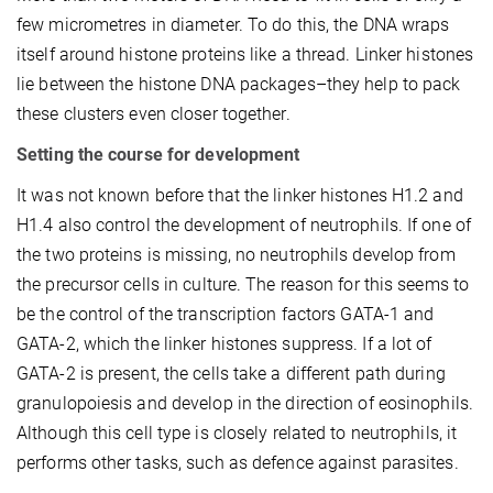
few micrometres in diameter. To do this, the DNA wraps
itself around histone proteins like a thread. Linker histones
lie between the histone DNA packages–they help to pack
these clusters even closer together.
Setting the course for development
It was not known before that the linker histones H1.2 and
H1.4 also control the development of neutrophils. If one of
the two proteins is missing, no neutrophils develop from
the precursor cells in culture. The reason for this seems to
be the control of the transcription factors GATA-1 and
GATA-2, which the linker histones suppress. If a lot of
GATA-2 is present, the cells take a different path during
granulopoiesis and develop in the direction of eosinophils.
Although this cell type is closely related to neutrophils, it
performs other tasks, such as defence against parasites.