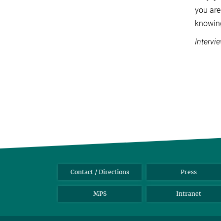
you are
knowing
Intervi
Contact / Directions
Press
MPS
Intranet