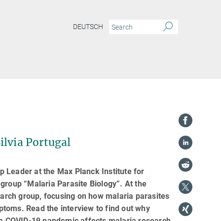
DEUTSCH
ilvia Portugal
up Leader at the Max Planck Institute for
group “Malaria Parasite Biology”. At the
search group, focusing on how malaria parasites
toms. Read the interview to find out why
the COVID-19 pandemic affects malaria research