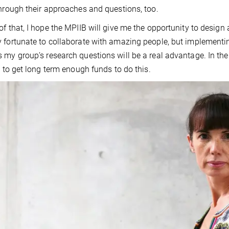
through their approaches and questions, too.
of that, I hope the MPIIB will give me the opportunity to design
 fortunate to collaborate with amazing people, but implementing
 my group’s research questions will be a real advantage. In the
lt to get long term enough funds to do this.