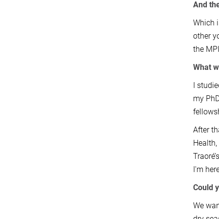
And the
Which i
other y
the MPII
What we
I studi
my PhD 
fellows
After t
Health,
Traoré’
I'm her
Could y
We want
dry sea