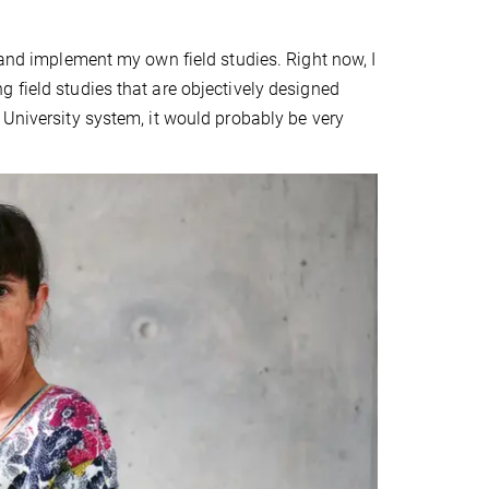
 and implement my own field studies. Right now, I
 field studies that are objectively designed
 University system, it would probably be very