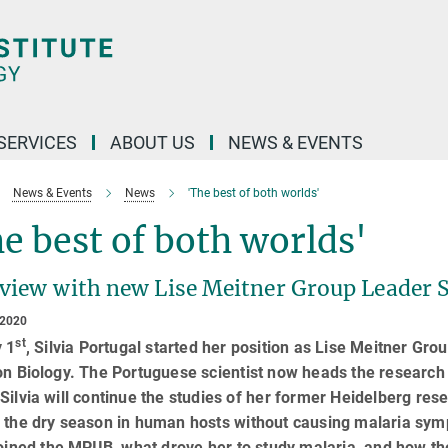
 SERVICES
ABOUT US
NEWS & EVENTS
News & Events
News
'The best of both worlds'
e best of both worlds'
rview with new Lise Meitner Group Leader S
 2020
st
y 1
, Silvia Portugal started her position as Lise Meitner Gro
on Biology. The Portuguese scientist now heads the research 
Silvia will continue the studies of her former Heidelberg re
 the dry season in human hosts without causing malaria symp
joined the MPIIB, what drove her to study malaria, and how 