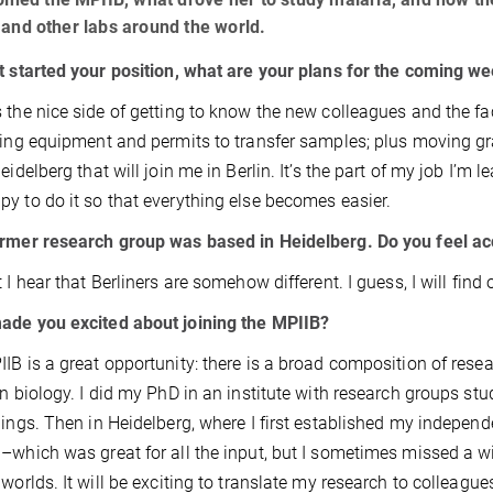
 and other labs around the world.
t started your position, what are your plans for the coming w
 the nice side of getting to know the new colleagues and the faci
ting equipment and permits to transfer samples; plus moving 
Heidelberg that will join me in Berlin. It’s the part of my job I’m
y to do it so that everything else becomes easier.
rmer research group was based in Heidelberg. Do you feel a
t I hear that Berliners are somehow different. I guess, I will fin
ade you excited about joining the MPIIB?
IB is a great opportunity: there is a broad composition of resea
on biology. I did my PhD in an institute with research groups s
hings. Then in Heidelberg, where I first established my indepe
–which was great for all the input, but I sometimes missed a wid
 worlds. It will be exciting to translate my research to colleagu