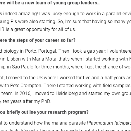
re will be a new team of young group leaders…
s indeed amazing! I was lucky enough to work in a parallel envi
oung PIs were also starting. So, I’m sure that having so many y
B is a great opportunity for all of us.
re the steps of your career so far?
ed biology in Porto, Portugal. Then I took a gap year: I volunteere
in Lisbon with Maria Mota, that's when I started working with M
hip in Sao Paulo for three months, where I got the chance of w
hat, I moved to the US where I worked for five and a half years as
 with Pete Crompton. There I started working with field sample
s team. In 2016, I moved to Heidelberg and started my own grou
e, ten years after my PhD.
ou briefly outline your research program?
 to understand how the malaria parasite
Plasmodium falcipa
son. In its lifecycle, the parasite needs to rotate between a hu