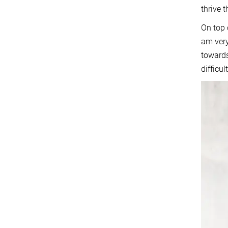
thrive 
On top 
am very
towards
difficu