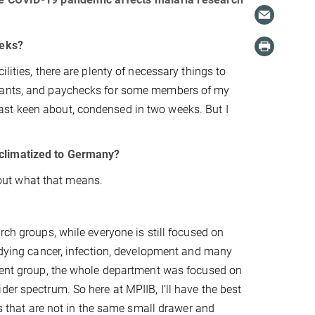
eeks?
lities, there are plenty of necessary things to
grants, and paychecks for some members of my
 least keen about, condensed in two weeks. But I
cclimatized to Germany?
d out what that means.
rch groups, while everyone is still focused on
tudying cancer, infection, development and many
ndent group, the whole department was focused on
er spectrum. So here at MPIIB, I’ll have the best
es that are not in the same small drawer and