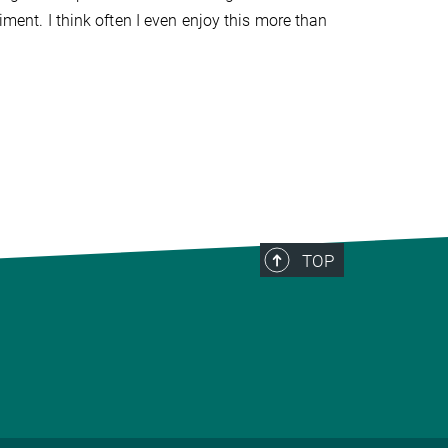
iment. I think often I even enjoy this more than
TOP