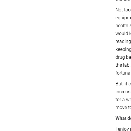
Not too
equipme
health 
would k
reading
keeping
drug ba
the lab
fortuna
But, it
increas
for a w
move to
What d
I enjoy