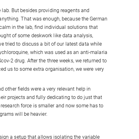
 lab. But besides providing reagents and
o anything. That was enough, because the German
lm in the lab, find individual solutions that
ught of some deskwork like data analysis,
 tried to discuss a bit of our latest data while
ychloroquine, which was used as an anti-malaria
cov-2 drug. After the three weeks, we returned to
ced us to some extra organisation, we were very
nd other fields were a very relevant help in
ir projects and fully dedicating to do just that
he research force is smaller and now some has to
grams will be heavier.
sign a setup that allows isolating the variable