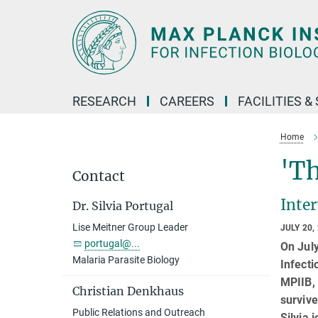
Main-
Content
RESEARCH
CAREERS
FACILITIES &
Home
'Th
Contact
Inte
Dr. Silvia Portugal
Lise Meitner Group Leader
JULY 20,
portugal@...
On Jul
Malaria Parasite Biology
Infecti
MPIIB, 
Christian Denkhaus
survive
Public Relations and Outreach
Silvia 