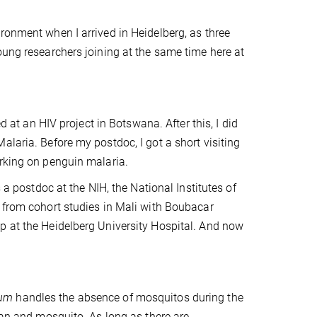
ronment when I arrived in Heidelberg, as three
oung researchers joining at the same time here at
d at an HIV project in Botswana. After this, I did
alaria. Before my postdoc, I got a short visiting
orking on penguin malaria.
 a postdoc at the NIH, the National Institutes of
s from cohort studies in Mali with Boubacar
p at the Heidelberg University Hospital. And now
rum
handles the absence of mosquitos during the
man and mosquito. As long as there are