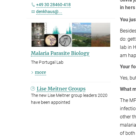
+49 30 28460-418
in hers
denkhaus@...
You jus
Besides
do: get
lab in 
Malaria Parasite Biology
am happ
The Portugal Lab
Your fo
more
Yes, bu
Lise Meitner Groups
What m
The new Lise Meitner group leaders 2020
The MPI
have been appointed
infecti
other t
malaria
of both