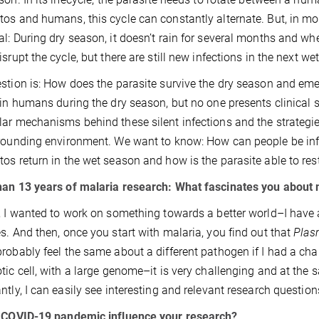
os and humans, this cycle can constantly alternate. But, in mos
l: During dry season, it doesn’t rain for several months and whe
isrupt the cycle, but there are still new infections in the next we
stion is: How does the parasite survive the dry season and em
 in humans during the dry season, but no one presents clinical 
ar mechanisms behind these silent infections and the strategie
rounding environment. We want to know: How can people be infe
os return in the wet season and how is the parasite able to res
an 13 years of malaria research: What fascinates you about 
, I wanted to work on something towards a better world–I have a
s. And then, once you start with malaria, you find out that
Pla
robably feel the same about a different pathogen if I had a cha
tic cell, with a large genome–it is very challenging and at the 
ntly, I can easily see interesting and relevant research questio
e COVID-19 pandemic influence your research?