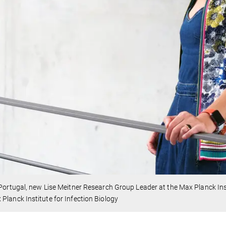
 Portugal, new Lise Meitner Research Group Leader at the Max Planck Inst
Planck Institute for Infection Biology