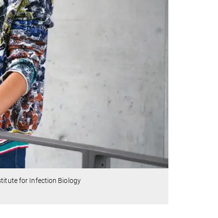
itute for Infection Biology