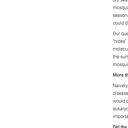
mosquit
seasona
could d
Our que
“hides”
molecul
the sur
mosquit
More th
Naively
disease
would p
eukaryo
importa
Did th