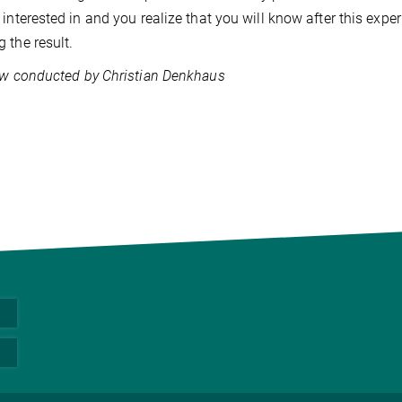
 interested in and you realize that you will know after this exper
 the result.
ew conducted by Christian Denkhaus