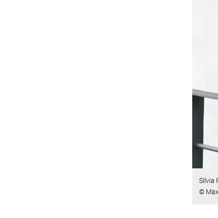
Silvia
© Max 