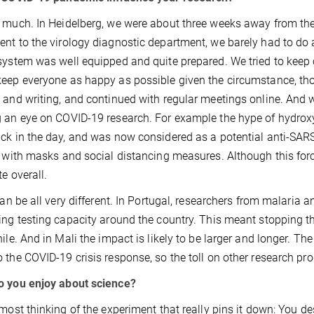
 much. In Heidelberg, we were about three weeks away from the
nt to the virology diagnostic department, we barely had to d
system was well equipped and quite prepared. We tried to keep ca
eep everyone as happy as possible given the circumstance, tho
 and writing, and continued with regular meetings online. And we
 an eye on COVID-19 research. For example the hype of hydrox
ck in the day, and was now considered as a potential anti-SARS
, with masks and social distancing measures. Although this for
te overall.
 can be all very different. In Portugal, researchers from malaria a
ing testing capacity around the country. This meant stopping the
hile. And in Mali the impact is likely to be larger and longer. T
 the COVID-19 crisis response, so the toll on other research pro
o you enjoy about science?
 most thinking of the experiment that really pins it down: You de