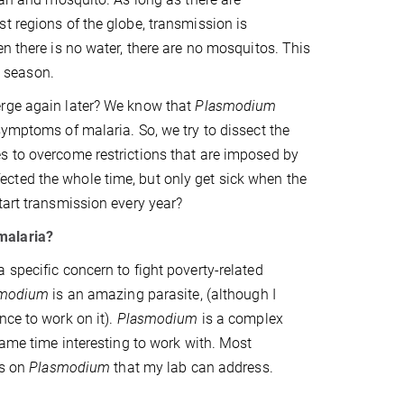
t regions of the globe, transmission is
n there is no water, there are no mosquitos. This
t season.
erge again later? We know that
Plasmodium
symptoms of malaria. So, we try to dissect the
s to overcome restrictions that are imposed by
cted the whole time, but only get sick when the
tart transmission every year?
malaria?
 specific concern to fight poverty-related
smodium
is an amazing parasite, (although I
nce to work on it).
Plasmodium
is a complex
same time interesting to work with. Most
ns on
Plasmodium
that my lab can address.