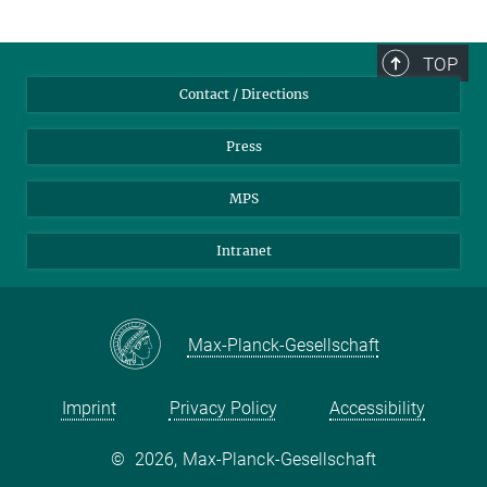
TOP
Contact / Directions
Press
MPS
Intranet
Max-Planck-Gesellschaft
Imprint
Privacy Policy
Accessibility
©
2026, Max-Planck-Gesellschaft