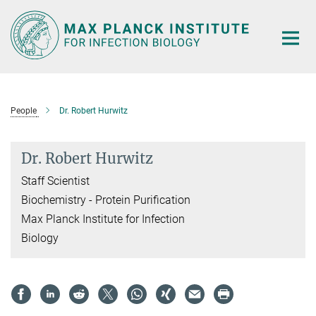
Main-
Content
People
Dr. Robert Hurwitz
Dr. Robert Hurwitz
Staff Scientist
Biochemistry - Protein Purification
Max Planck Institute for Infection
Biology