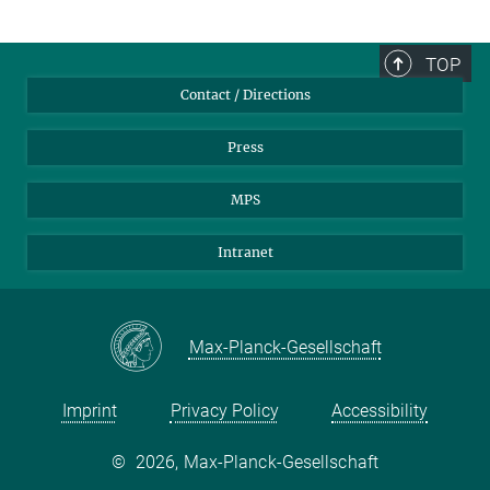
TOP
Contact / Directions
Press
MPS
Intranet
Max-Planck-Gesellschaft
Imprint
Privacy Policy
Accessibility
©
2026, Max-Planck-Gesellschaft