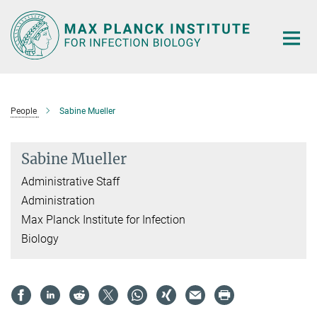
Main-
Content
People
Sabine Mueller
Sabine Mueller
Administrative Staff
Administration
Max Planck Institute for Infection
Biology