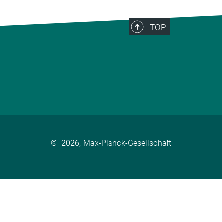
TOP
©
2026, Max-Planck-Gesellschaft