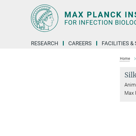
Main-
Content
RESEARCH
CAREERS
FACILITIES &
Home
Sil
Anima
Max P