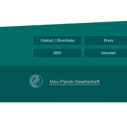
Contact / Directions
Press
MPS
Intranet
Max-Planck-Gesellschaft