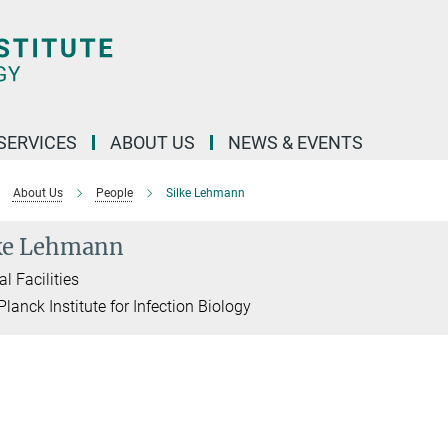
 SERVICES
ABOUT US
NEWS & EVENTS
About Us
People
Silke Lehmann
ke Lehmann
l Facilities
lanck Institute for Infection Biology