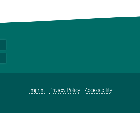
Imprint
Privacy Policy
Accessibility