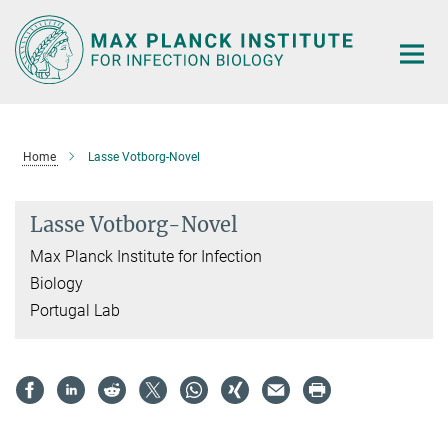
Main-
Content
Home
Lasse Votborg-Novel
Lasse Votborg-Novel
Max Planck Institute for Infection
Biology
Portugal Lab