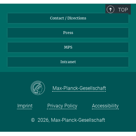
TOP
Contact / Directions
Press
MPS
Intranet
Max-Planck-Gesellschaft
Imprint
Privacy Policy
Accessibility
©
2026, Max-Planck-Gesellschaft