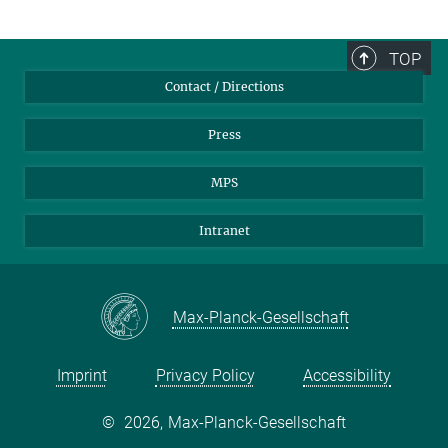
TOP
Contact / Directions
Press
MPS
Intranet
Max-Planck-Gesellschaft
Imprint
Privacy Policy
Accessibility
©
2026, Max-Planck-Gesellschaft