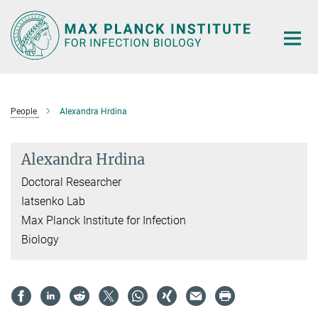
Main-
Content
People
Alexandra Hrdina
Alexandra Hrdina
Doctoral Researcher
Iatsenko Lab
Max Planck Institute for Infection
Biology