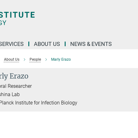
 SERVICES
ABOUT US
NEWS & EVENTS
About Us
People
Marly Erazo
ly Erazo
ral Researcher
shina Lab
lanck Institute for Infection Biology