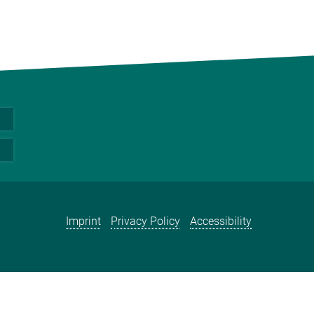
Imprint
Privacy Policy
Accessibility