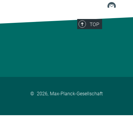
TOP
©
2026, Max-Planck-Gesellschaft