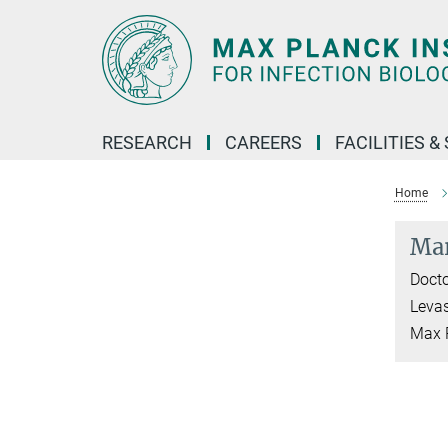
Main-
Content
RESEARCH
CAREERS
FACILITIES &
Home
Mar
Docto
Leva
Max P