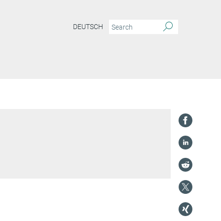
DEUTSCH