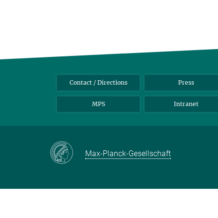
Contact / Directions
Press
MPS
Intranet
Max-Planck-Gesellschaft