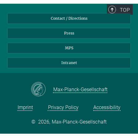
TOP
Contact / Directions
Press
MPS
Intranet
Max-Planck-Gesellschaft
Imprint
Privacy Policy
Accessibility
©
2026, Max-Planck-Gesellschaft