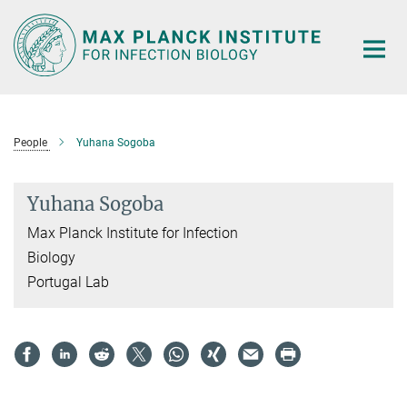
Main-
Content
People
Yuhana Sogoba
Yuhana Sogoba
Max Planck Institute for Infection
Biology
Portugal Lab