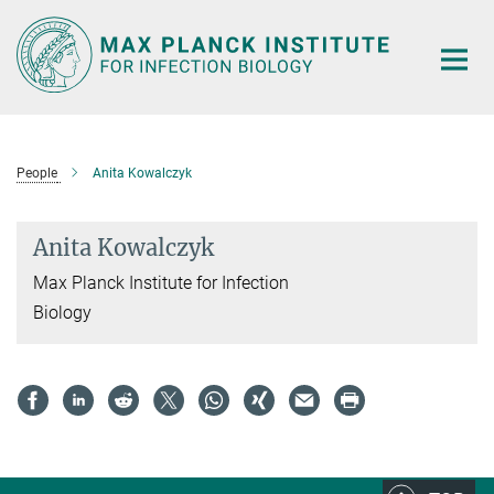
Main-
Content
People
Anita Kowalczyk
Anita Kowalczyk
Max Planck Institute for Infection
Biology