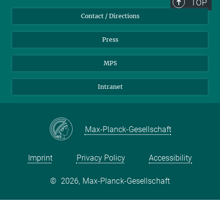
TOP
Contact / Directions
Press
MPS
Intranet
Max-Planck-Gesellschaft
Imprint
Privacy Policy
Accessibility
©
2026, Max-Planck-Gesellschaft