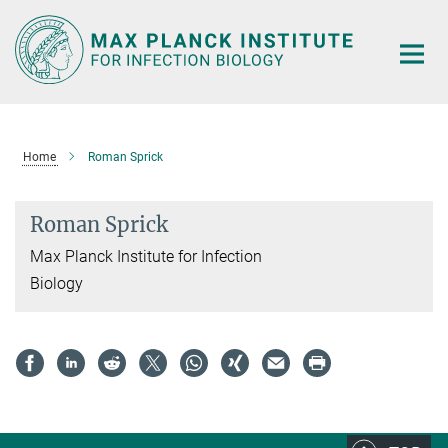
Main-
Content
Home
Roman Sprick
Roman Sprick
Max Planck Institute for Infection
Biology