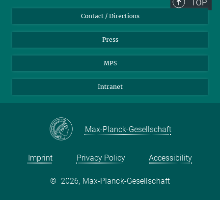
TOP
Contact / Directions
Press
MPS
Intranet
Max-Planck-Gesellschaft
Imprint
Privacy Policy
Accessibility
©
2026, Max-Planck-Gesellschaft