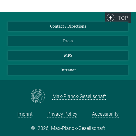
TOP
Contact / Directions
Press
MPS
Intranet
Max-Planck-Gesellschaft
Imprint
Privacy Policy
Accessibility
©
2026, Max-Planck-Gesellschaft