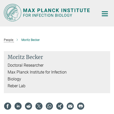
Main-
Content
People
Moritz Becker
Moritz Becker
Doctoral Researcher
Max Planck Institute for Infection
Biology
Reber Lab