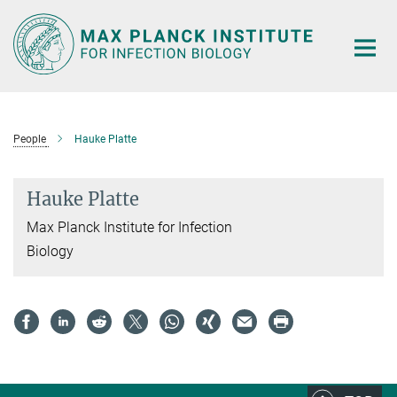
Main-
Content
People
Hauke Platte
Hauke Platte
Max Planck Institute for Infection
Biology