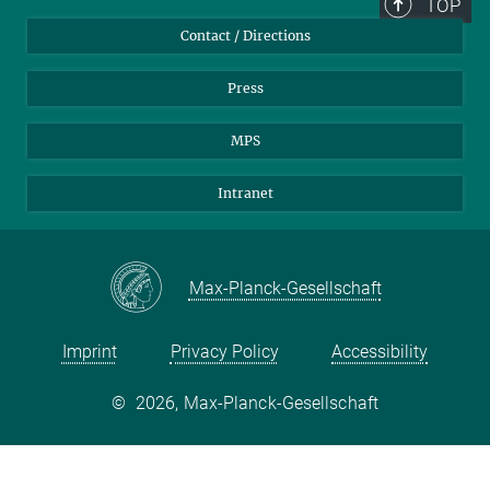
TOP
Contact / Directions
Press
MPS
Intranet
Max-Planck-Gesellschaft
Imprint
Privacy Policy
Accessibility
©
2026, Max-Planck-Gesellschaft