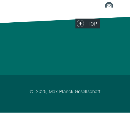
TOP
©
2026, Max-Planck-Gesellschaft