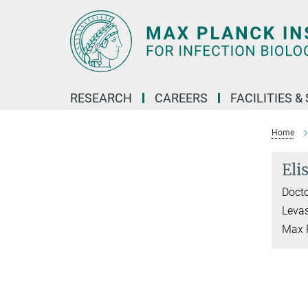
Main-
Content
RESEARCH
CAREERS
FACILITIES &
Home
Eli
Docto
Leva
Max P