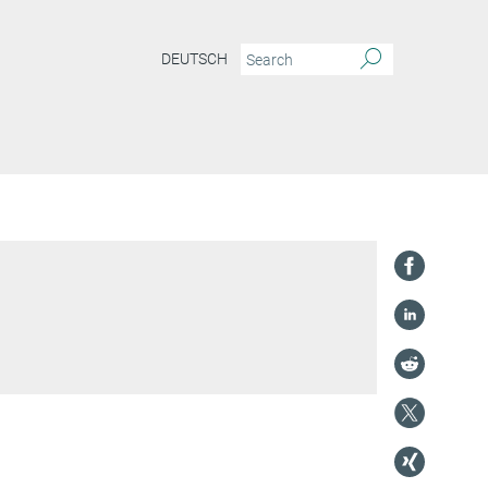
DEUTSCH