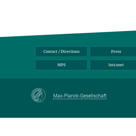
Contact / Directions
Press
MPS
Intranet
Max-Planck-Gesellschaft