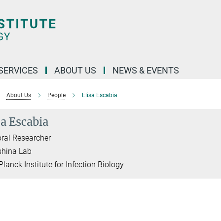
 SERVICES
ABOUT US
NEWS & EVENTS
About Us
People
Elisa Escabia
sa Escabia
ral Researcher
shina Lab
lanck Institute for Infection Biology