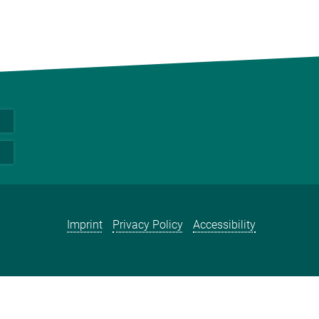
Imprint
Privacy Policy
Accessibility