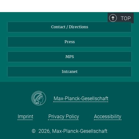
TOP
Contact / Directions
Press
MPS
Intranet
Max-Planck-Gesellschaft
Imprint
Privacy Policy
Accessibility
©
2026, Max-Planck-Gesellschaft