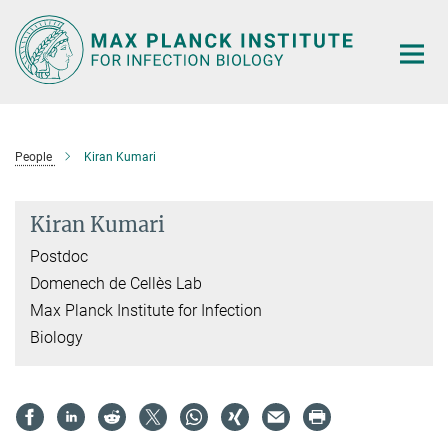
Main-
Content
People
Kiran Kumari
Kiran Kumari
Postdoc
Domenech de Cellès Lab
Max Planck Institute for Infection
Biology