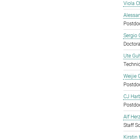
Viola C
Alessan
Postdo
Sergio 
Doctora
Ute Guh
Technic
Weijie 
Postdo
CJ Harb
Postdo
Alf Her
Staff Sc
Kirstin