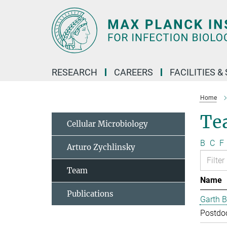
Main-
Content
RESEARCH
CAREERS
FACILITIES &
Home
Te
Cellular Microbiology
B
C
F
Arturo Zychlinsky
Team
Name
Publications
Garth B
Postdo