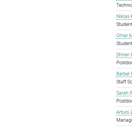
Technic
Niklas 
Studen
Omar M
Studen
Dhiren 
Postdo
Bärbel
Staff Sc
Sarah 
Postdo
Arturo 
Managin