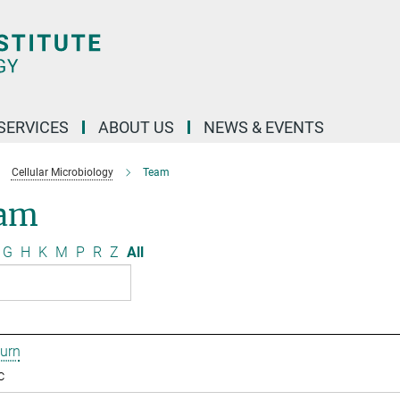
 SERVICES
ABOUT US
NEWS & EVENTS
Cellular Microbiology
Team
am
G
H
K
M
P
R
Z
All
urn
c