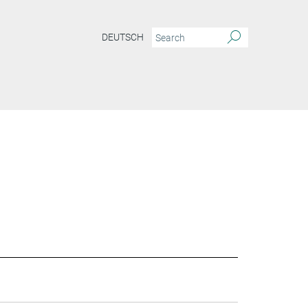
DEUTSCH