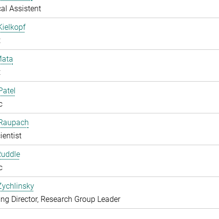
al Assistent
Kielkopf
t
ata
t
Patel
c
 Raupach
ientist
Ruddle
c
Zychlinsky
g Director, Research Group Leader