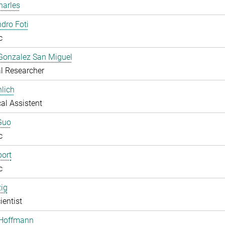
harles
dro Foti
c
Gonzalez San Miguel
l Researcher
lich
al Assistent
Guo
c
ort
c
zig
ientist
 Hoffmann