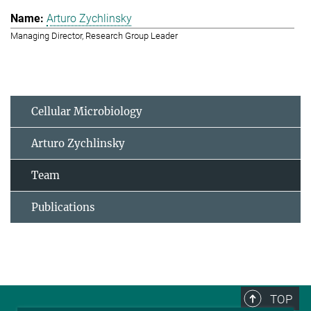
Arturo Zychlinsky
Managing Director, Research Group Leader
Cellular Microbiology
Arturo Zychlinsky
Team
Publications
TOP