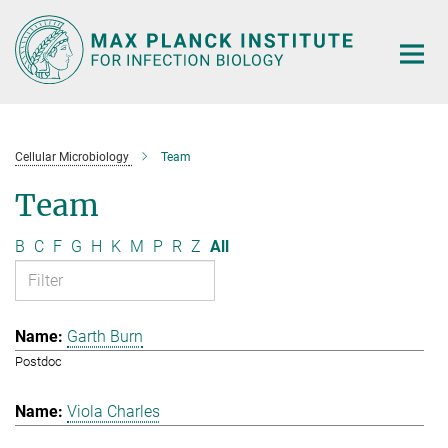
Main-
Content
Cellular Microbiology
Team
Team
B
C
F
G
H
K
M
P
R
Z
All
Garth Burn
Postdoc
Viola Charles