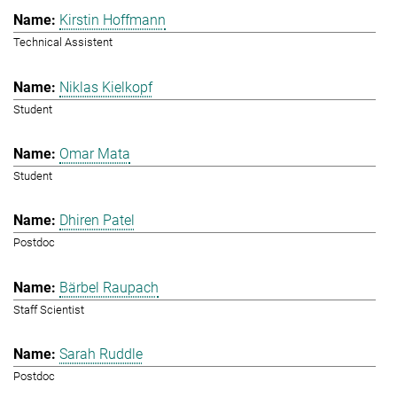
Kirstin Hoffmann
Technical Assistent
Niklas Kielkopf
Student
Omar Mata
Student
Dhiren Patel
Postdoc
Bärbel Raupach
Staff Scientist
Sarah Ruddle
Postdoc