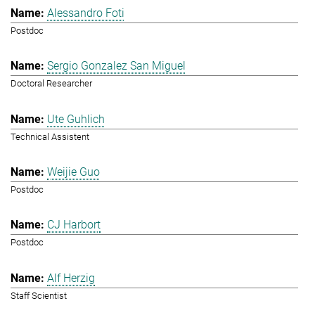
Alessandro Foti
Postdoc
Sergio Gonzalez San Miguel
Doctoral Researcher
Ute Guhlich
Technical Assistent
Weijie Guo
Postdoc
CJ Harbort
Postdoc
Alf Herzig
Staff Scientist