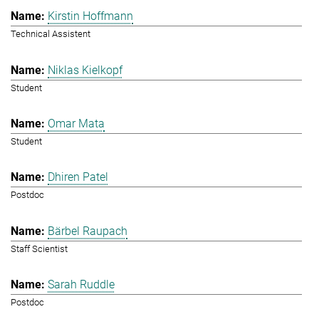
Kirstin Hoffmann
Technical Assistent
Niklas Kielkopf
Student
Omar Mata
Student
Dhiren Patel
Postdoc
Bärbel Raupach
Staff Scientist
Sarah Ruddle
Postdoc