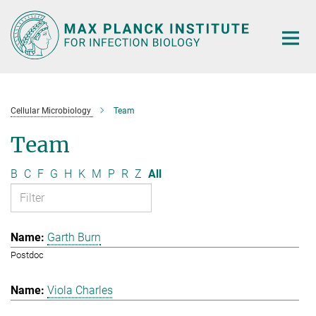
Main-
Content
Cellular Microbiology
Team
Team
B
C
F
G
H
K
M
P
R
Z
All
Garth Burn
Postdoc
Viola Charles