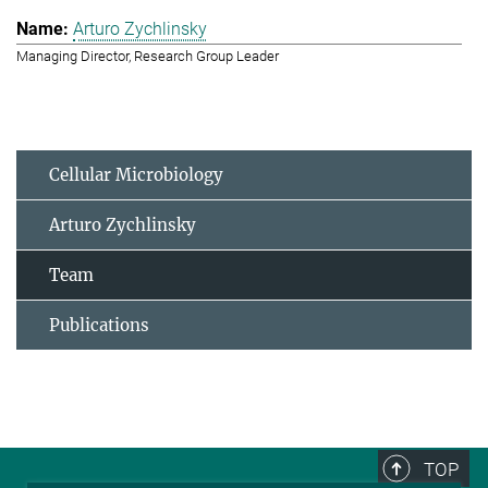
Arturo Zychlinsky
Managing Director, Research Group Leader
Cellular Microbiology
Arturo Zychlinsky
Team
Publications
TOP