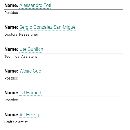
Alessandro Foti
Postdoc
Sergio Gonzalez San Miguel
Doctoral Researcher
Ute Guhlich
Technical Assistent
Weijie Guo
Postdoc
CJ Harbort
Postdoc
Alf Herzig
Staff Scientist