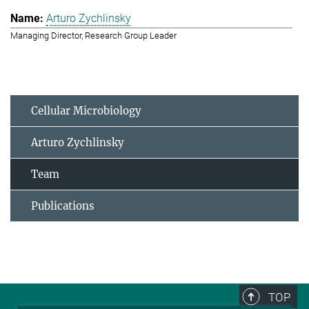
Arturo Zychlinsky
Managing Director, Research Group Leader
Cellular Microbiology
Arturo Zychlinsky
Team
Publications
TOP