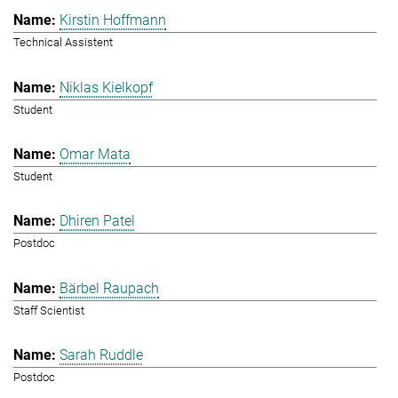
Kirstin Hoffmann
Technical Assistent
Niklas Kielkopf
Student
Omar Mata
Student
Dhiren Patel
Postdoc
Bärbel Raupach
Staff Scientist
Sarah Ruddle
Postdoc