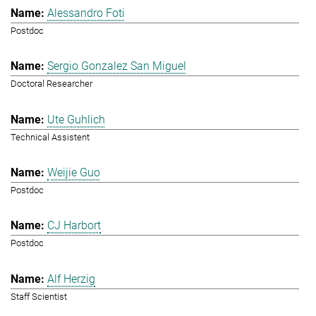
Alessandro Foti
Postdoc
Sergio Gonzalez San Miguel
Doctoral Researcher
Ute Guhlich
Technical Assistent
Weijie Guo
Postdoc
CJ Harbort
Postdoc
Alf Herzig
Staff Scientist