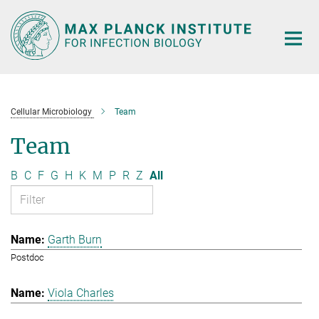
Main-
Content
Cellular Microbiology
Team
Team
B
C
F
G
H
K
M
P
R
Z
All
Garth Burn
Postdoc
Viola Charles