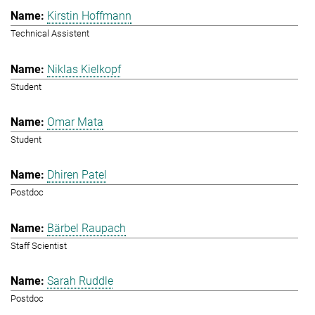
Kirstin Hoffmann
Technical Assistent
Niklas Kielkopf
Student
Omar Mata
Student
Dhiren Patel
Postdoc
Bärbel Raupach
Staff Scientist
Sarah Ruddle
Postdoc