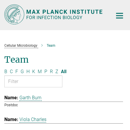
Main-
Content
Cellular Microbiology
Team
Team
B
C
F
G
H
K
M
P
R
Z
All
Garth Burn
Postdoc
Viola Charles