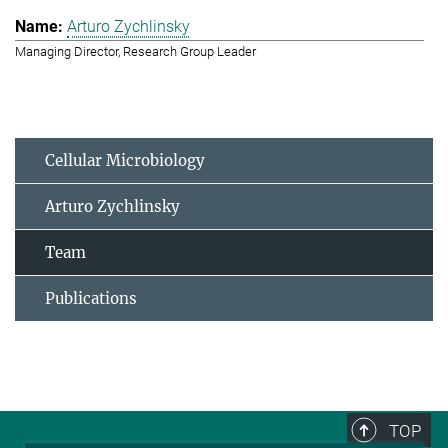
Arturo Zychlinsky
Managing Director, Research Group Leader
Cellular Microbiology
Arturo Zychlinsky
Team
Publications
TOP