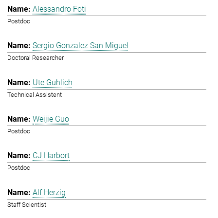
Alessandro Foti
Postdoc
Sergio Gonzalez San Miguel
Doctoral Researcher
Ute Guhlich
Technical Assistent
Weijie Guo
Postdoc
CJ Harbort
Postdoc
Alf Herzig
Staff Scientist