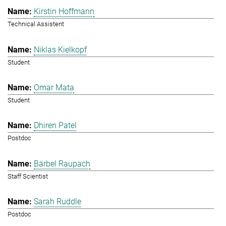
Kirstin Hoffmann
Technical Assistent
Niklas Kielkopf
Student
Omar Mata
Student
Dhiren Patel
Postdoc
Bärbel Raupach
Staff Scientist
Sarah Ruddle
Postdoc