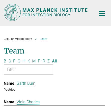
Main-
Content
Cellular Microbiology
Team
Team
B
C
F
G
H
K
M
P
R
Z
All
Garth Burn
Postdoc
Viola Charles