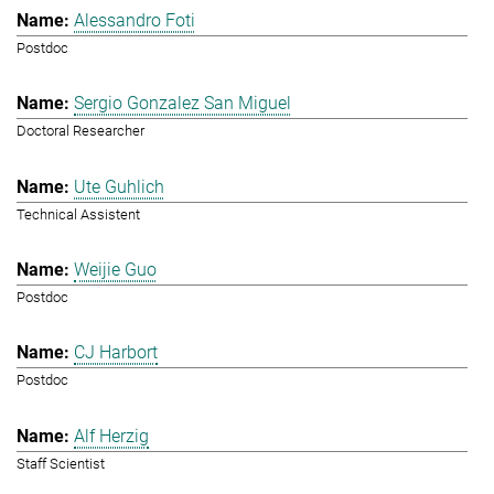
Alessandro Foti
Postdoc
Sergio Gonzalez San Miguel
Doctoral Researcher
Ute Guhlich
Technical Assistent
Weijie Guo
Postdoc
CJ Harbort
Postdoc
Alf Herzig
Staff Scientist