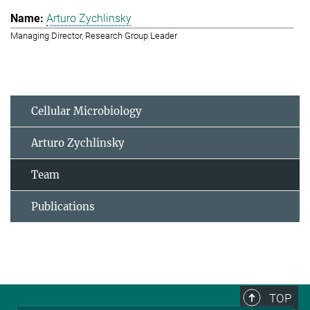
Arturo Zychlinsky
Managing Director, Research Group Leader
Cellular Microbiology
Arturo Zychlinsky
Team
Publications
TOP