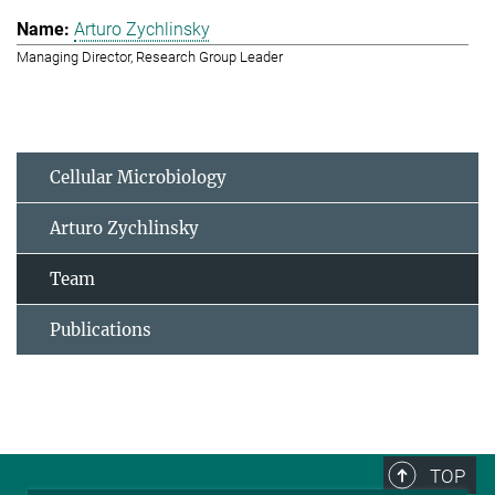
Arturo Zychlinsky
Managing Director, Research Group Leader
Cellular Microbiology
Arturo Zychlinsky
Team
Publications
TOP