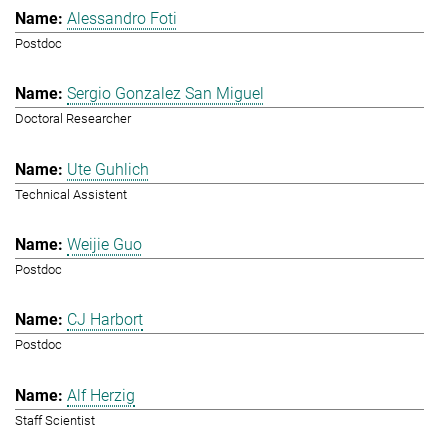
Alessandro Foti
Postdoc
Sergio Gonzalez San Miguel
Doctoral Researcher
Ute Guhlich
Technical Assistent
Weijie Guo
Postdoc
CJ Harbort
Postdoc
Alf Herzig
Staff Scientist