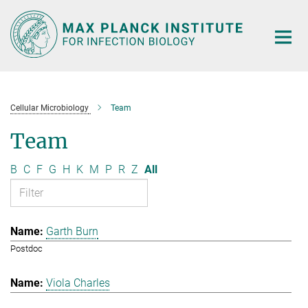
Main-
Content
Cellular Microbiology
Team
Team
B
C
F
G
H
K
M
P
R
Z
All
Garth Burn
Postdoc
Viola Charles