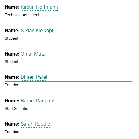
Kirstin Hoffmann
Technical Assistent
Niklas Kielkopf
Student
Omar Mata
Student
Dhiren Patel
Postdoc
Bärbel Raupach
Staff Scientist
Sarah Ruddle
Postdoc