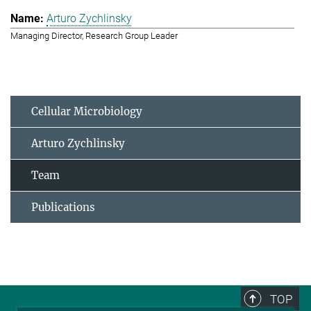
Arturo Zychlinsky
Managing Director, Research Group Leader
Cellular Microbiology
Arturo Zychlinsky
Team
Publications
TOP