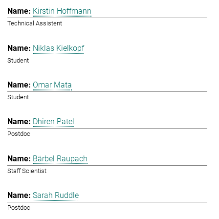
Kirstin Hoffmann
Technical Assistent
Niklas Kielkopf
Student
Omar Mata
Student
Dhiren Patel
Postdoc
Bärbel Raupach
Staff Scientist
Sarah Ruddle
Postdoc