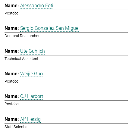
Alessandro Foti
Postdoc
Sergio Gonzalez San Miguel
Doctoral Researcher
Ute Guhlich
Technical Assistent
Weijie Guo
Postdoc
CJ Harbort
Postdoc
Alf Herzig
Staff Scientist