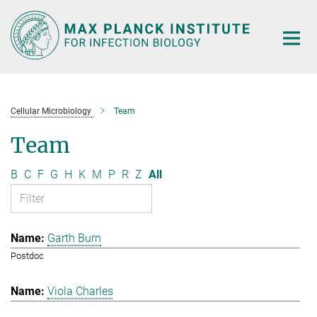
Main-
Content
Cellular Microbiology
Team
Team
B
C
F
G
H
K
M
P
R
Z
All
Garth Burn
Postdoc
Viola Charles