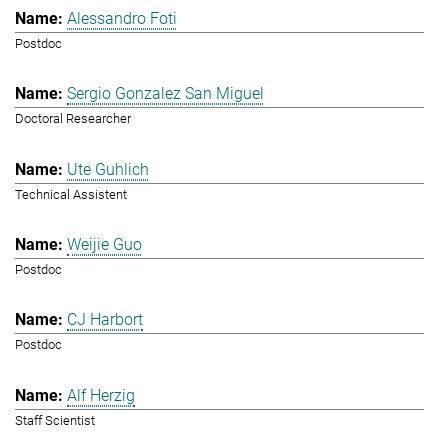
Alessandro Foti
Postdoc
Sergio Gonzalez San Miguel
Doctoral Researcher
Ute Guhlich
Technical Assistent
Weijie Guo
Postdoc
CJ Harbort
Postdoc
Alf Herzig
Staff Scientist