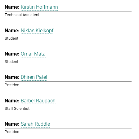
Kirstin Hoffmann
Technical Assistent
Niklas Kielkopf
Student
Omar Mata
Student
Dhiren Patel
Postdoc
Bärbel Raupach
Staff Scientist
Sarah Ruddle
Postdoc