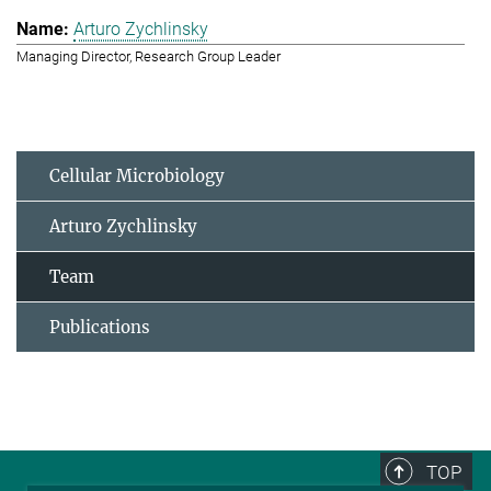
Arturo Zychlinsky
Managing Director, Research Group Leader
Cellular Microbiology
Arturo Zychlinsky
Team
Publications
TOP