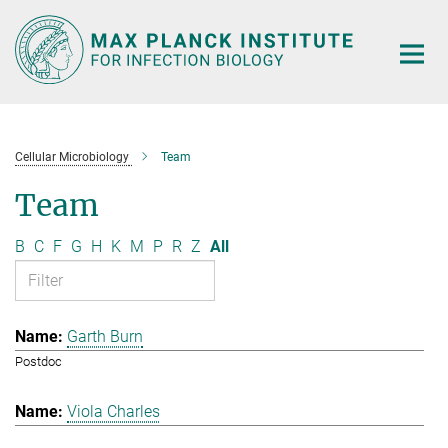
Main-
Content
Cellular Microbiology
Team
Team
B
C
F
G
H
K
M
P
R
Z
All
Garth Burn
Postdoc
Viola Charles