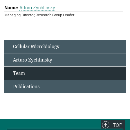
Arturo Zychlinsky
Managing Director, Research Group Leader
Cellular Microbiology
Arturo Zychlinsky
Team
Publications
TOP