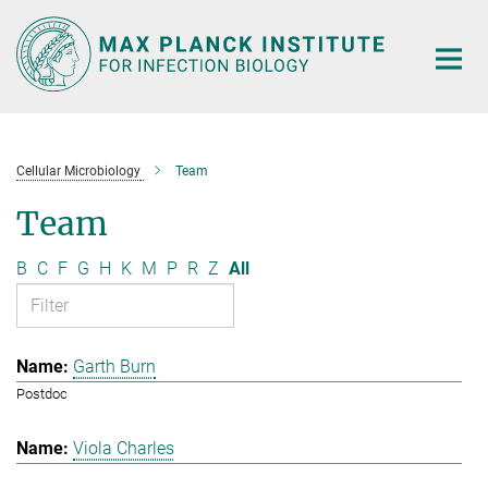
Main-
Content
Cellular Microbiology
Team
Team
B
C
F
G
H
K
M
P
R
Z
All
Garth Burn
Postdoc
Viola Charles