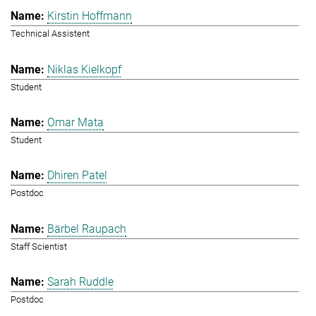
Kirstin Hoffmann
Technical Assistent
Niklas Kielkopf
Student
Omar Mata
Student
Dhiren Patel
Postdoc
Bärbel Raupach
Staff Scientist
Sarah Ruddle
Postdoc