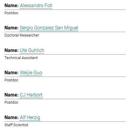
Alessandro Foti
Postdoc
Sergio Gonzalez San Miguel
Doctoral Researcher
Ute Guhlich
Technical Assistent
Weijie Guo
Postdoc
CJ Harbort
Postdoc
Alf Herzig
Staff Scientist