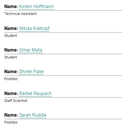
Kirstin Hoffmann
Technical Assistent
Niklas Kielkopf
Student
Omar Mata
Student
Dhiren Patel
Postdoc
Bärbel Raupach
Staff Scientist
Sarah Ruddle
Postdoc