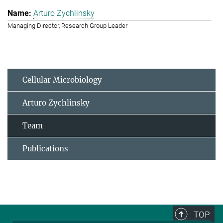
Arturo Zychlinsky
Managing Director, Research Group Leader
Cellular Microbiology
Arturo Zychlinsky
Team
Publications
TOP