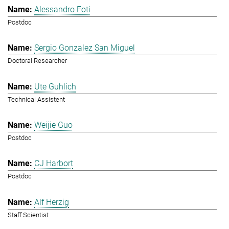
Alessandro Foti
Postdoc
Sergio Gonzalez San Miguel
Doctoral Researcher
Ute Guhlich
Technical Assistent
Weijie Guo
Postdoc
CJ Harbort
Postdoc
Alf Herzig
Staff Scientist