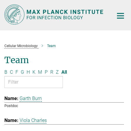
Main-
Content
Cellular Microbiology
Team
Team
B
C
F
G
H
K
M
P
R
Z
All
Garth Burn
Postdoc
Viola Charles