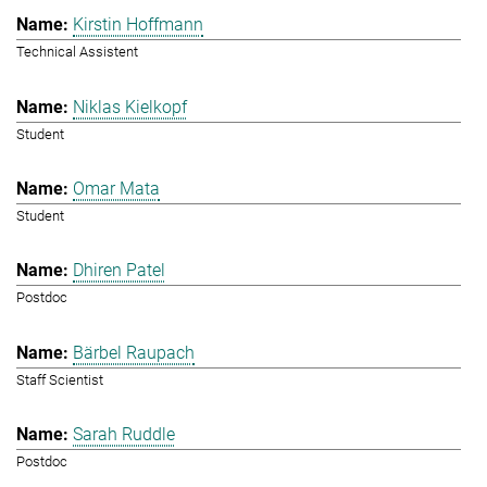
Kirstin Hoffmann
Technical Assistent
Niklas Kielkopf
Student
Omar Mata
Student
Dhiren Patel
Postdoc
Bärbel Raupach
Staff Scientist
Sarah Ruddle
Postdoc