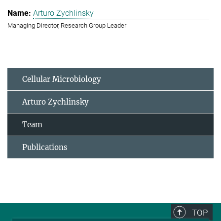
Arturo Zychlinsky
Managing Director, Research Group Leader
Cellular Microbiology
Arturo Zychlinsky
Team
Publications
TOP