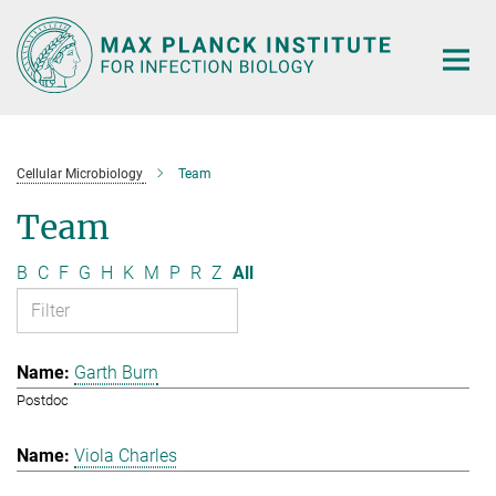
Main-
Content
Cellular Microbiology
Team
Team
B
C
F
G
H
K
M
P
R
Z
All
Garth Burn
Postdoc
Viola Charles