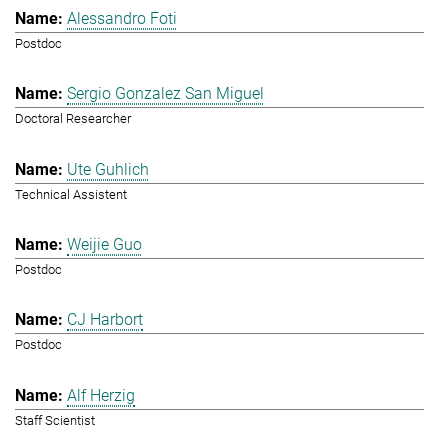
Alessandro Foti
Postdoc
Sergio Gonzalez San Miguel
Doctoral Researcher
Ute Guhlich
Technical Assistent
Weijie Guo
Postdoc
CJ Harbort
Postdoc
Alf Herzig
Staff Scientist