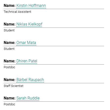
Kirstin Hoffmann
Technical Assistent
Niklas Kielkopf
Student
Omar Mata
Student
Dhiren Patel
Postdoc
Bärbel Raupach
Staff Scientist
Sarah Ruddle
Postdoc