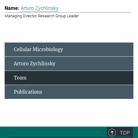
Arturo Zychlinsky
Managing Director, Research Group Leader
Cellular Microbiology
Arturo Zychlinsky
Team
Publications
TOP