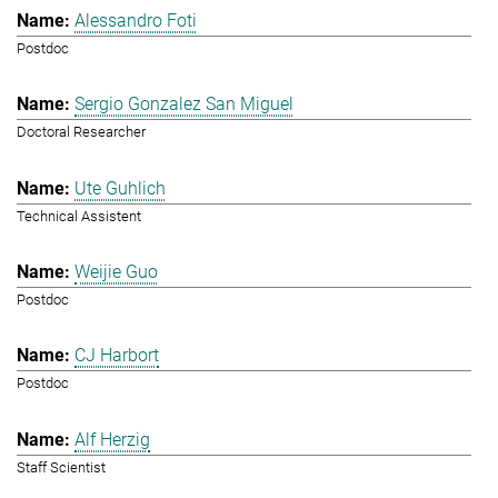
Alessandro Foti
Postdoc
Sergio Gonzalez San Miguel
Doctoral Researcher
Ute Guhlich
Technical Assistent
Weijie Guo
Postdoc
CJ Harbort
Postdoc
Alf Herzig
Staff Scientist