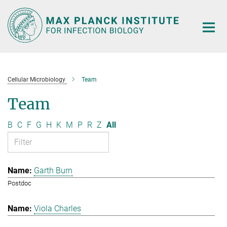
Main-
Content
Cellular Microbiology
Team
Team
B
C
F
G
H
K
M
P
R
Z
All
Garth Burn
Postdoc
Viola Charles