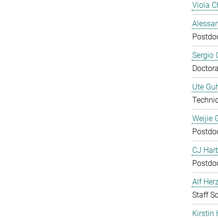
Viola C
Alessan
Postdo
Sergio 
Doctora
Ute Guh
Technic
Weijie 
Postdo
CJ Harb
Postdo
Alf Her
Staff Sc
Kirstin