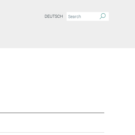
DEUTSCH