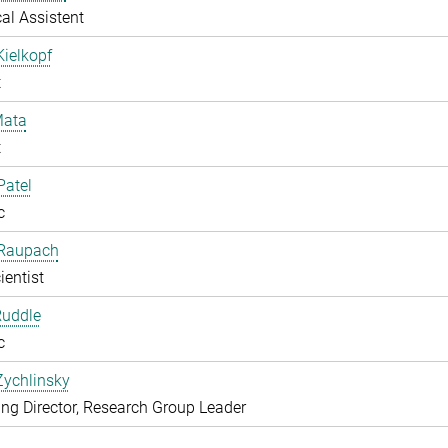
al Assistent
Kielkopf
t
ata
t
Patel
c
 Raupach
ientist
Ruddle
c
Zychlinsky
g Director, Research Group Leader