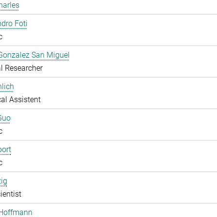
harles
dro Foti
c
Gonzalez San Miguel
l Researcher
lich
al Assistent
Guo
c
ort
c
zig
ientist
 Hoffmann