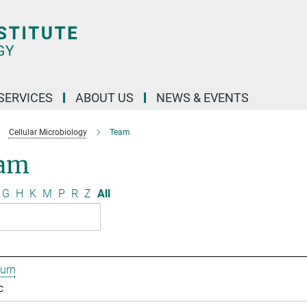
 SERVICES
ABOUT US
NEWS & EVENTS
Cellular Microbiology
Team
am
G
H
K
M
P
R
Z
All
urn
c