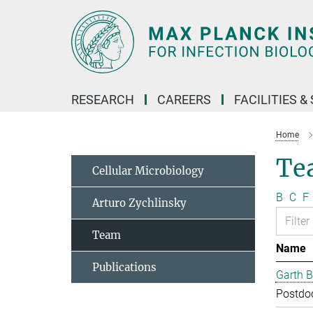
Main-
Content
RESEARCH
CAREERS
FACILITIES &
Home
Te
Cellular Microbiology
B
C
F
Arturo Zychlinsky
Team
Name
Publications
Garth B
Postdo