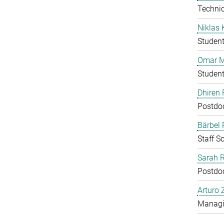
Technic
Niklas 
Studen
Omar M
Studen
Dhiren 
Postdo
Bärbel
Staff Sc
Sarah 
Postdo
Arturo 
Managin