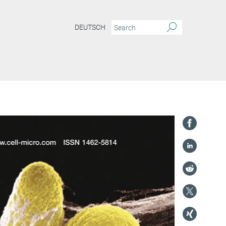
DEUTSCH