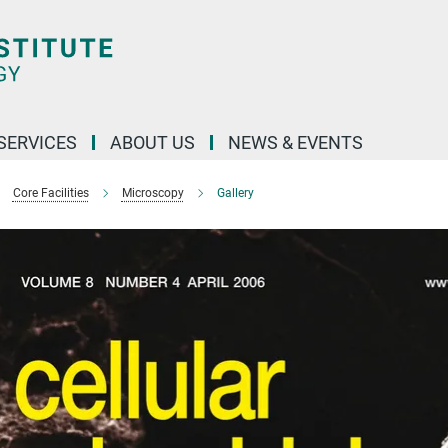
 SERVICES
ABOUT US
NEWS & EVENTS
Core Facilities
Microscopy
Gallery