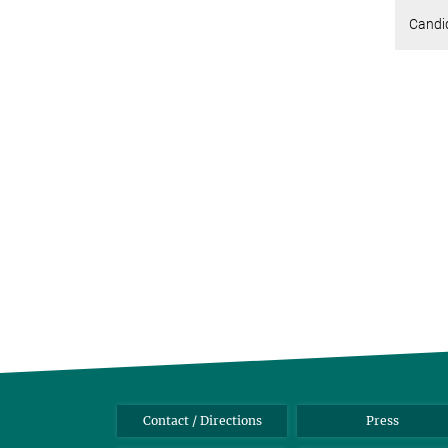
Candid
Contact / Directions
Press