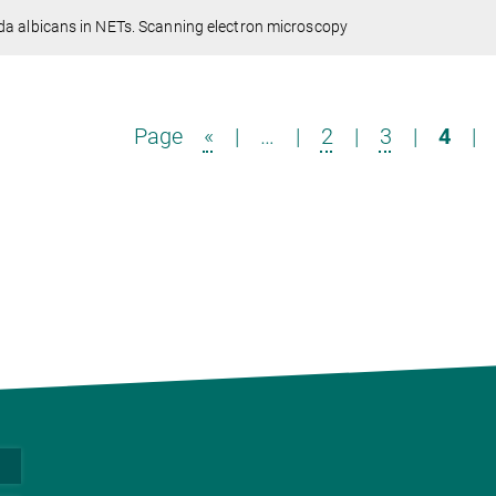
a albicans in NETs. Scanning electron microscopy
Page
«
|
…
|
2
|
3
|
4
|