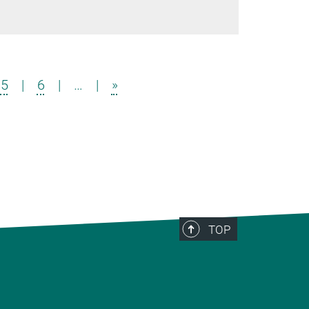
5
|
6
|
…
|
»
TOP