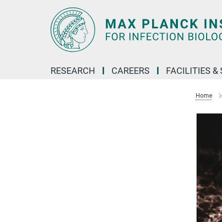
Main-
Content
RESEARCH
CAREERS
FACILITIES &
Home