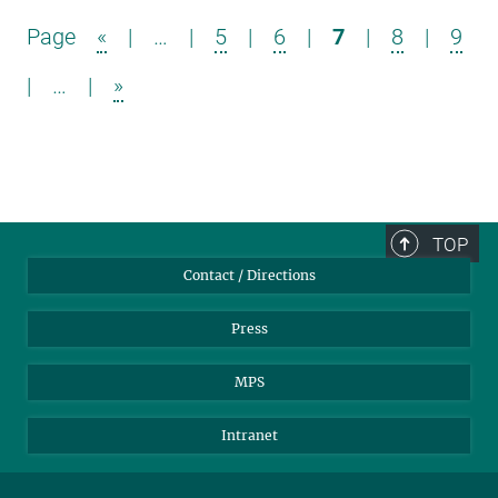
Page
«
|
…
|
5
|
6
|
7
|
8
|
9
|
…
|
»
TOP
Contact / Directions
Press
MPS
Intranet