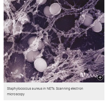
Staphylococcus aureus in NETs. Scanning electron
microscopy