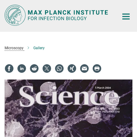
Main-
Content
Microscopy
Gallery