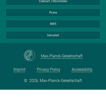
Contact / Directions
Press
MPS
Intranet
Max-Planck-Gesellschaft
Imprint
Privacy Policy
Accessibility
©
2026, Max-Planck-Gesellschaft