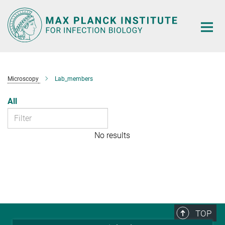
Main-
Content
Microscopy
Lab_members
All
No results
TOP